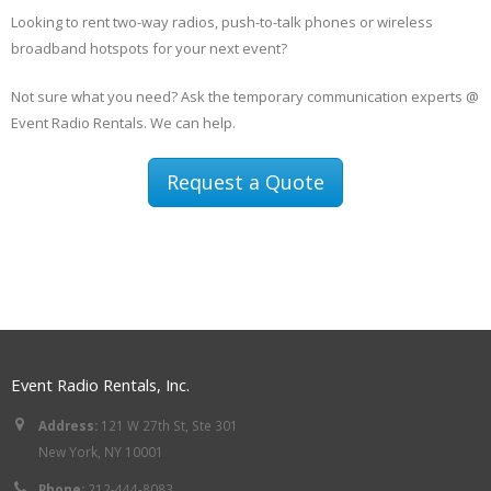
Looking to rent two-way radios, push-to-talk phones or wireless
broadband hotspots for your next event?
Not sure what you need? Ask the temporary communication experts @
Event Radio Rentals. We can help.
Request a Quote
Event Radio Rentals, Inc.
Address:
121 W 27th St, Ste 301
New York, NY 10001
Phone:
212-444-8083