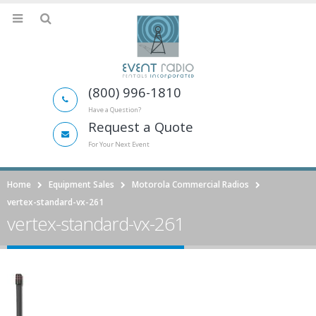
(800) 996-1810
Have a Question?
Request a Quote
For Your Next Event
Home
Equipment Sales
Motorola Commercial Radios
vertex-standard-vx-261
vertex-standard-vx-261