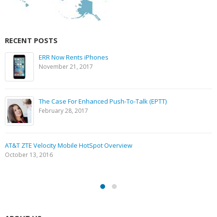
RECENT POSTS
ERR Now Rents iPhones
November 21, 2017
The Case For Enhanced Push-To-Talk (EPTT)
February 28, 2017
AT&T ZTE Velocity Mobile HotSpot Overview
October 13, 2016