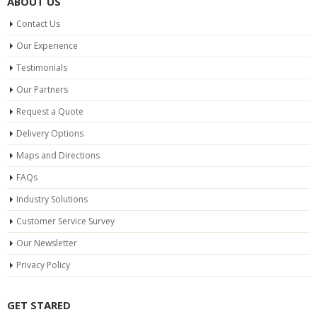
ABOUT US
Contact Us
Our Experience
Testimonials
Our Partners
Request a Quote
Delivery Options
Maps and Directions
FAQs
Industry Solutions
Customer Service Survey
Our Newsletter
Privacy Policy
GET STARED