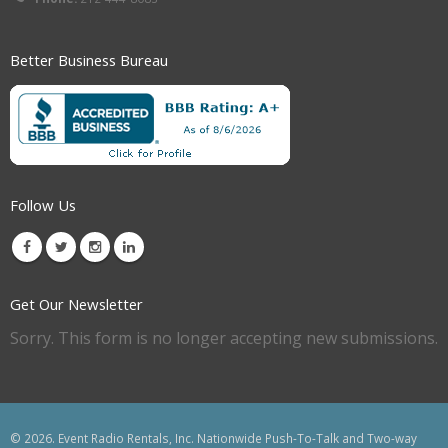
Better Business Bureau
Follow Us
Get Our Newsletter
Sorry. This form is no longer accepting new submissions.
© 2026. Event Radio Rentals, Inc. Nationwide Push-To-Talk and Two-way