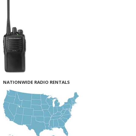
NATIONWIDE RADIO RENTALS