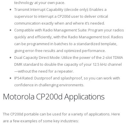
technology at your own pace.
Transmit Interrupt Capability (decode only): Enables a
supervisor to interrupt a CP200d user to deliver critical
communication exactly when and where it’s needed.
Compatible with Radio Management Suite: Program your radios
quickly and efficiently, with the Radio Management tool. Radios
can be programmed in batches to a standardized template,
giving error-free results and optimized performance.
Dual Capacity Direct Mode: Utilize the power of the 2-slot TDMA
DMR standard to double the capacity of your 12.5 kHz channel
—without the need for a repeater.
IP54 Rated: Dustproof and splashproof, so you can work with
confidence in challenging environments.
Motorola CP200d Applications
The CP200d portable can be used for a variety of applications. Here
are a few examples of some key industries: