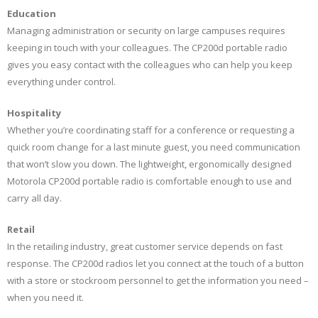
Education
Managing administration or security on large campuses requires
keeping in touch with your colleagues. The CP200d portable radio
gives you easy contact with the colleagues who can help you keep
everything under control.
Hospitality
Whether you’re coordinating staff for a conference or requesting a
quick room change for a last minute guest, you need communication
that won’t slow you down. The lightweight, ergonomically designed
Motorola CP200d portable radio is comfortable enough to use and
carry all day.
Retail
In the retailing industry, great customer service depends on fast
response. The CP200d radios let you connect at the touch of a button
with a store or stockroom personnel to get the information you need –
when you need it.