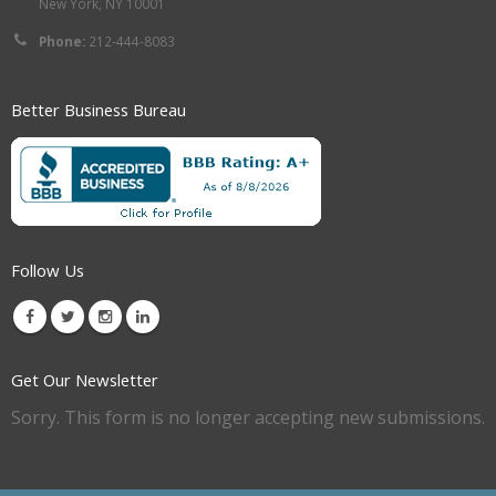
New York, NY 10001
Phone:
212-444-8083
Better Business Bureau
Follow Us
Get Our Newsletter
Sorry. This form is no longer accepting new submissions.