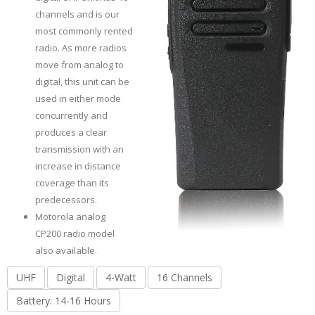
channels and is our
most commonly rented
radio. As more radios
move from analog to
digital, this unit can be
used in either mode
concurrently and
produces a clear
transmission with an
increase in distance
coverage than its
predecessors.
Motorola analog
CP200 radio model
also available.
UHF
Digital
4-Watt
16 Channels
Battery: 14-16 Hours