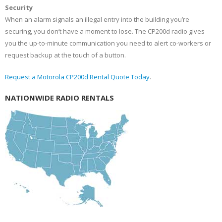
Security
When an alarm signals an illegal entry into the building you’re
securing, you don’t have a moment to lose. The CP200d radio gives
you the up-to-minute communication you need to alert co-workers or
request backup at the touch of a button.
Request a Motorola CP200d Rental Quote Today
.
NATIONWIDE RADIO RENTALS