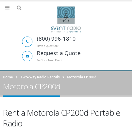
(800) 996-1810
Have a Question?
Request a Quote
For Your Next Event
Home
Two-way Radio Rentals
Motorola CP200d
Motorola CP200d
Rent a Motorola CP200d Portable
Radio