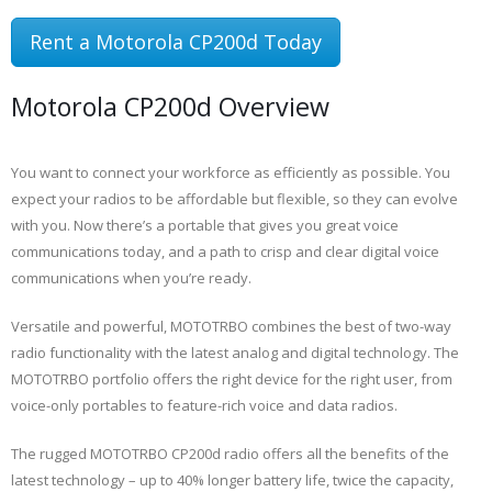
Rent a Motorola CP200d Today
Motorola CP200d Overview
You want to connect your workforce as efficiently as possible. You
expect your radios to be affordable but flexible, so they can evolve
with you. Now there’s a portable that gives you great voice
communications today, and a path to crisp and clear digital voice
communications when you’re ready.
Versatile and powerful, MOTOTRBO combines the best of two-way
radio functionality with the latest analog and digital technology. The
MOTOTRBO portfolio offers the right device for the right user, from
voice-only portables to feature-rich voice and data radios.
The rugged MOTOTRBO CP200d radio offers all the benefits of the
latest technology – up to 40% longer battery life, twice the capacity,