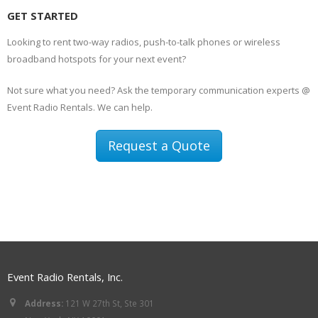
GET STARTED
Looking to rent two-way radios, push-to-talk phones or wireless
broadband hotspots for your next event?
Not sure what you need? Ask the temporary communication experts @
Event Radio Rentals. We can help.
Request a Quote
Event Radio Rentals, Inc.
Address:
121 W 27th St, Ste 301