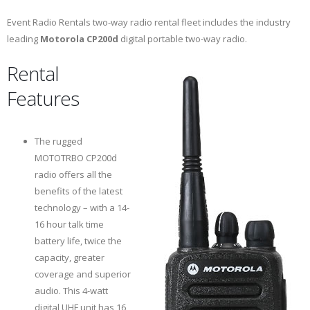
Event Radio Rentals two-way radio rental fleet includes the industry
leading
Motorola CP200d
digital portable two-way radio.
Rental
Features
The rugged
MOTOTRBO CP200d
radio offers all the
benefits of the latest
technology – with a 14-
16 hour talk time
battery life, twice the
capacity, greater
coverage and superior
audio. This 4-watt
digital UHF unit has 16