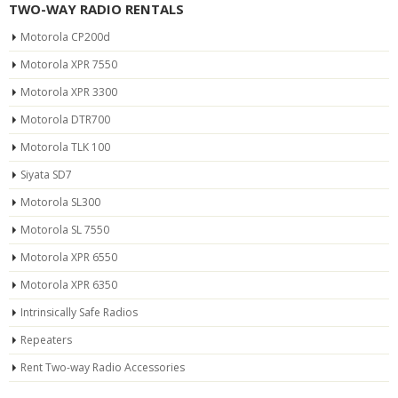
TWO-WAY RADIO RENTALS
Motorola CP200d
Motorola XPR 7550
Motorola XPR 3300
Motorola DTR700
Motorola TLK 100
Siyata SD7
Motorola SL300
Motorola SL 7550
Motorola XPR 6550
Motorola XPR 6350
Intrinsically Safe Radios
Repeaters
Rent Two-way Radio Accessories