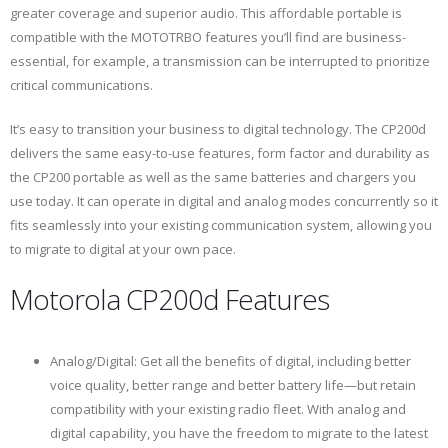
greater coverage and superior audio. This affordable portable is
compatible with the MOTOTRBO features you’ll find are business-
essential, for example, a transmission can be interrupted to prioritize
critical communications.
It’s easy to transition your business to digital technology. The CP200d
delivers the same easy-to-use features, form factor and durability as
the CP200 portable as well as the same batteries and chargers you
use today. It can operate in digital and analog modes concurrently so it
fits seamlessly into your existing communication system, allowing you
to migrate to digital at your own pace.
Motorola CP200d Features
Analog/Digital: Get all the benefits of digital, including better
voice quality, better range and better battery life—but retain
compatibility with your existing radio fleet. With analog and
digital capability, you have the freedom to migrate to the latest