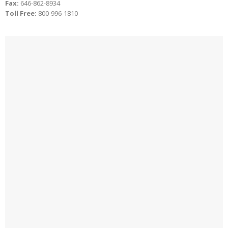
Fax:
646-862-8934
Toll Free:
800-996-1810