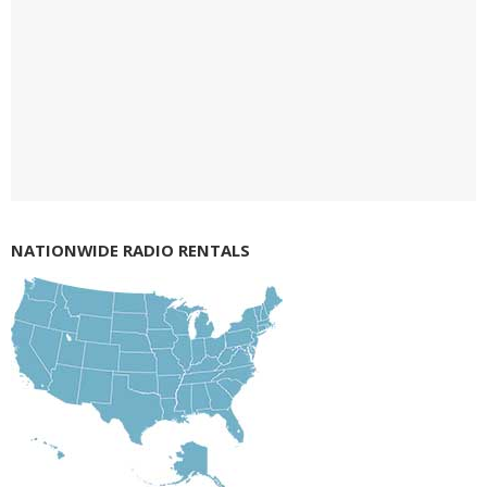
NATIONWIDE RADIO RENTALS