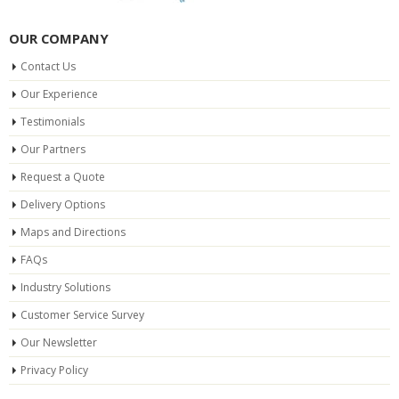
OUR COMPANY
Contact Us
Our Experience
Testimonials
Our Partners
Request a Quote
Delivery Options
Maps and Directions
FAQs
Industry Solutions
Customer Service Survey
Our Newsletter
Privacy Policy