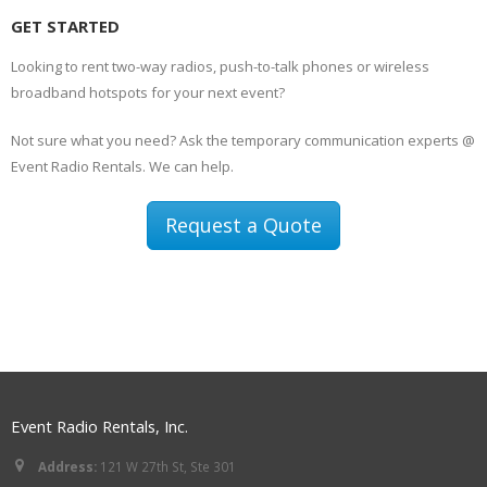
GET STARTED
Looking to rent two-way radios, push-to-talk phones or wireless
broadband hotspots for your next event?
Not sure what you need? Ask the temporary communication experts @
Event Radio Rentals. We can help.
Request a Quote
Event Radio Rentals, Inc.
Address:
121 W 27th St, Ste 301