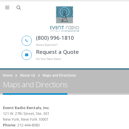
(800) 996-1810
Have a Question?
Request a Quote
For Your Next Event
Home
About-Us
Maps and Directions
Maps and Directions
Event Radio Rentals, Inc
.
121 W. 27th Street, Ste. 301
New York, New York 10001
Phone:
212-444-8083