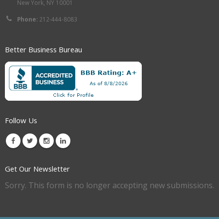
New York, NY 10001
Phone:
212-444-8083
Better Business Bureau
Follow Us
Get Our Newsletter
Sorry. This form is no longer accepting new submissions.