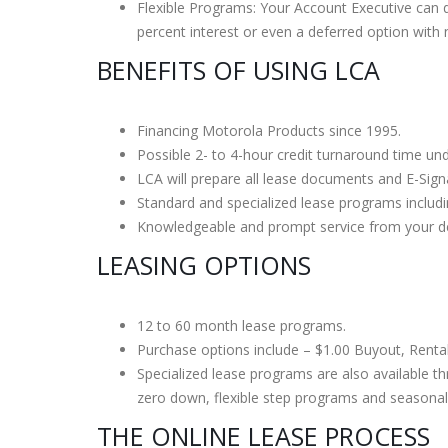
Flexible Programs: Your Account Executive can d
AT&T ZTE
percent interest or even a deferred option with
Overvie
BENEFITS OF USING LCA
October 1
Financing Motorola Products since 1995.
Possible 2- to 4-hour credit turnaround time un
LCA will prepare all lease documents and E-Sign
Standard and specialized lease programs inclu
Knowledgeable and prompt service from your de
LEASING OPTIONS
12 to 60 month lease programs.
Purchase options include – $1.00 Buyout, Renta
Specialized lease programs are also available t
zero down, flexible step programs and seasonal
THE ONLINE LEASE PROCESS