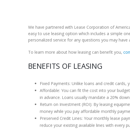
We have partnered with Lease Corporation of America t
easy to use leasing option which includes a simple one
personalized service for any questions you may have a
To learn more about how leasing can benefit you,
con
BENEFITS OF LEASING
Fixed Payments: Unlike loans and credit cards, y
Affordable: You can fit the cost into your budge
in advance. Loans usually mandate a 20% down
Return on Investment (ROI): By leasing equipme
money while you pay affordable monthly payme
Preserved Credit Lines: Your monthly lease paymen
reduce your existing available lines with every pu