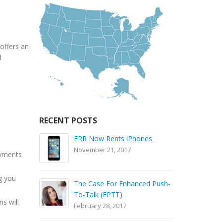
offers an
d
RECENT POSTS
ola
ERR Now Rents iPhones
November 21, 2017
ayments
S
g you
The Case For Enhanced Push-
B
To-Talk (EPTT)
S
ns will
February 28, 2017