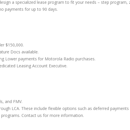
esign a specialized lease program to fit your needs – step program, 
 Velocity Mobile HotSpot
Whatever Happened T
 no payments for up to 90 days.
w
and Sprint Direct Con
3, 2016
August 30, 2016
der $150,000.
ature Docs available.
ding Lower payments for Motorola Radio purchases.
dicated Leasing Account Executive.
ls, and FMV.
hrough LCA. These include flexible options such as deferred payments
 programs. Contact us for more information.