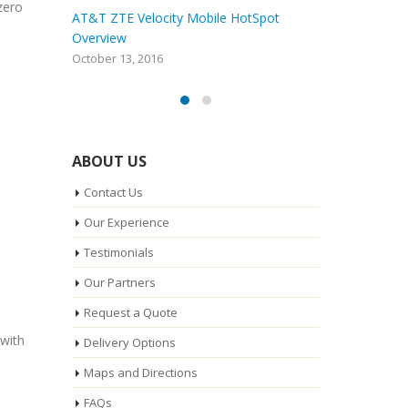
zero
o Nextel
AT&T ZTE Velocity Mobile HotSpot
nect?
Overview
a
October 13, 2016
A
ABOUT US
Contact Us
Our Experience
Testimonials
Our Partners
Request a Quote
 with
Delivery Options
Maps and Directions
FAQs