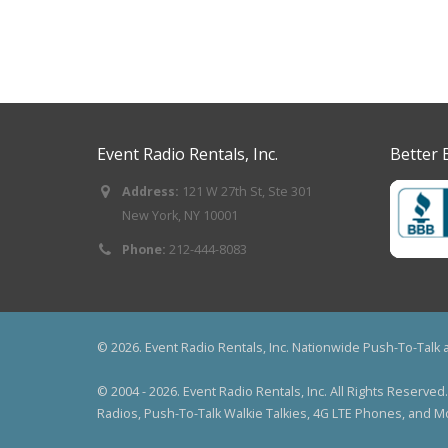
Event Radio Rentals, Inc.
Better 
Address:
121 W 27th St, Ste 301
New York, NY 10001
Phone:
212-444-8083
© 2026. Event Radio Rentals, Inc. Nationwide Push-To-Talk
© 2004 - 2026. Event Radio Rentals, Inc. All Rights Reser
Radios, Push-To-Talk Walkie Talkies, 4G LTE Phones, and 