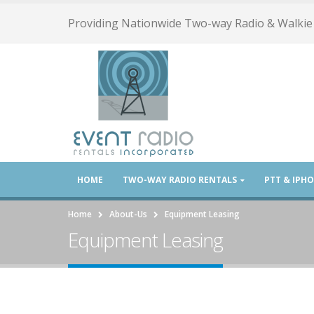
Providing Nationwide Two-way Radio & Walkie 
HOME
TWO-WAY RADIO RENTALS
PTT & IPH
Home
About-Us
Equipment Leasing
Equipment Leasing