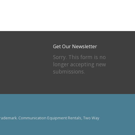
Get Our Newsletter
Sorry. This form is no
longer accepting new
submissions.
US trademark. Communication Equipment Rentals, Two Way