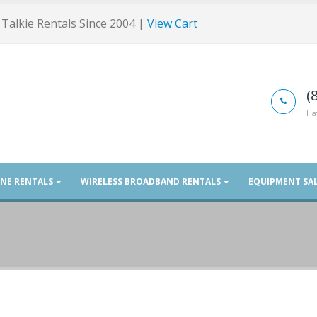
Talkie Rentals Since 2004 |
View Cart
(
Ha
ONE RENTALS
WIRELESS BROADBAND RENTALS
EQUIPMENT SA