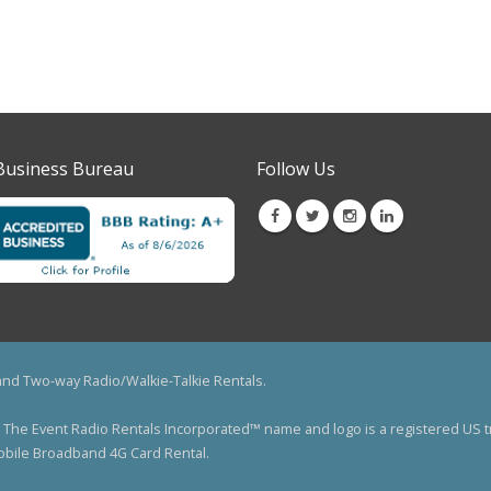
Business Bureau
Follow Us
 and Two-way Radio/Walkie-Talkie Rentals.
ved. The Event Radio Rentals Incorporated™ name and logo is a registered 
Mobile Broadband 4G Card Rental.