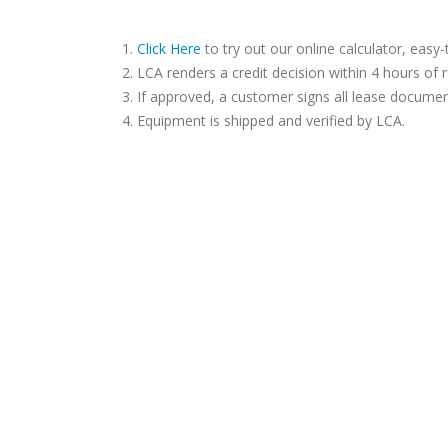
Click Here
to try out our online calculator, easy-
LCA renders a credit decision within 4 hours of r
If approved, a customer signs all lease documen
Equipment is shipped and verified by LCA.