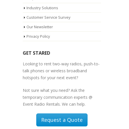
Industry Solutions
Customer Service Survey
Our Newsletter
Privacy Policy
GET STARED
Looking to rent two-way radios, push-to-
talk phones or wireless broadband
hotspots for your next event?
Not sure what you need? Ask the
temporary communication experts @
Event Radio Rentals. We can help.
Request a Quote