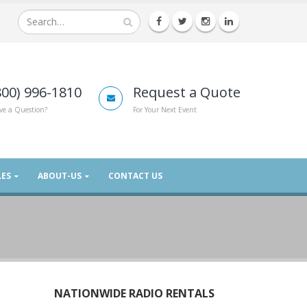
800) 996-1810
Request a Quote
ve a Question?
For Your Next Event
LES
ABOUT-US
CONTACT US
NATIONWIDE RADIO RENTALS