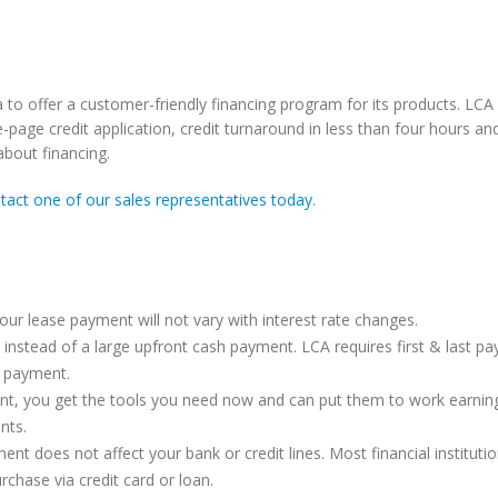
o offer a customer-friendly financing program for its products. LCA 
-page credit application, credit turnaround in less than four hours an
bout financing.
tact one of our sales representatives today
.
ERR Now Rents iPhones
Check Out The Motor
our lease payment will not vary with interest rate changes.
SL300 Video
November 21, 2017
t instead of a large upfront cash payment. LCA requires first & last p
September 24, 2016
 payment.
nt, you get the tools you need now and can put them to work earnin
The Case For Enhanced Push-
Battery Care Tips
nts.
To-Talk (EPTT)
September 24, 2016
t does not affect your bank or credit lines. Most financial institutio
February 28, 2017
rchase via credit card or loan.