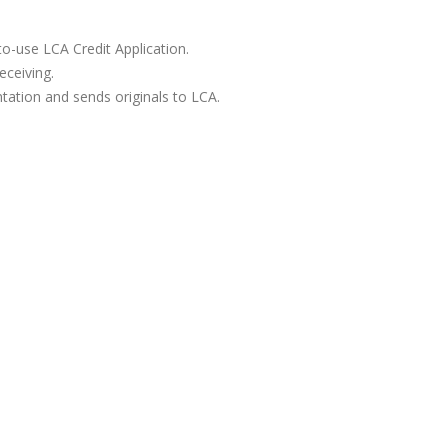
to-use LCA Credit Application.
eceiving.
tation and sends originals to LCA.