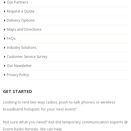
Our Partners
Request a Quote
Delivery Options
Maps and Directions
FAQs
Industry Solutions
Customer Service Survey
Our Newsletter
Privacy Policy
GET STARTED
Looking to rent two-way radios, push-to-talk phones or wireless
broadband hotspots for your next event?
Not sure what you need? Ask the temporary communication experts @
Event Radio Rentals. We can help.