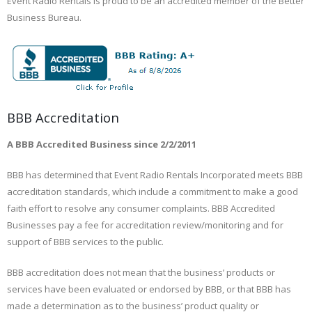
Event Radio Rentals is proud to be an accredited member of the Better
Business Bureau.
BBB Accreditation
A BBB Accredited Business since 2/2/2011
BBB has determined that Event Radio Rentals Incorporated meets BBB
accreditation standards, which include a commitment to make a good
faith effort to resolve any consumer complaints. BBB Accredited
Businesses pay a fee for accreditation review/monitoring and for
support of BBB services to the public.
BBB accreditation does not mean that the business’ products or
services have been evaluated or endorsed by BBB, or that BBB has
made a determination as to the business’ product quality or