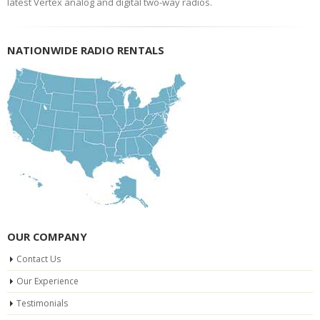
latest Vertex analog and digital two-way radios.
NATIONWIDE RADIO RENTALS
OUR COMPANY
Contact Us
Our Experience
Testimonials