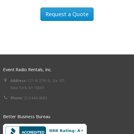
Request a Quote
Event Radio Rentals, Inc.
Address:
121 W 27th St, Ste 301
New York, NY 10001
Phone:
212-444-8083
Better Business Bureau