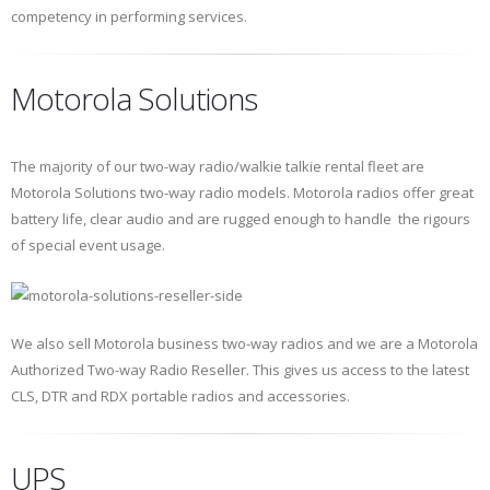
competency in performing services.
Motorola Solutions
The majority of our two-way radio/walkie talkie rental fleet are
Motorola Solutions two-way radio models. Motorola radios offer great
battery life, clear audio and are rugged enough to handle the rigours
of special event usage.
We also sell Motorola business two-way radios and we are a Motorola
Authorized Two-way Radio Reseller. This gives us access to the latest
CLS, DTR and RDX portable radios and accessories.
UPS