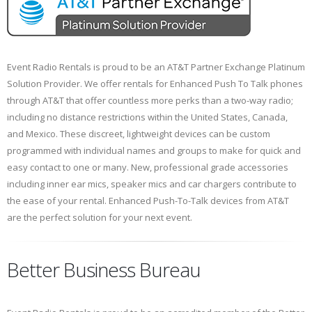
Event Radio Rentals is proud to be an AT&T Partner Exchange Platinum
Solution Provider. We offer rentals for Enhanced Push To Talk phones
through AT&T that offer countless more perks than a two-way radio;
including no distance restrictions within the United States, Canada,
and Mexico. These discreet, lightweight devices can be custom
programmed with individual names and groups to make for quick and
easy contact to one or many. New, professional grade accessories
including inner ear mics, speaker mics and car chargers contribute to
the ease of your rental. Enhanced Push-To-Talk devices from AT&T
are the perfect solution for your next event.
Better Business Bureau