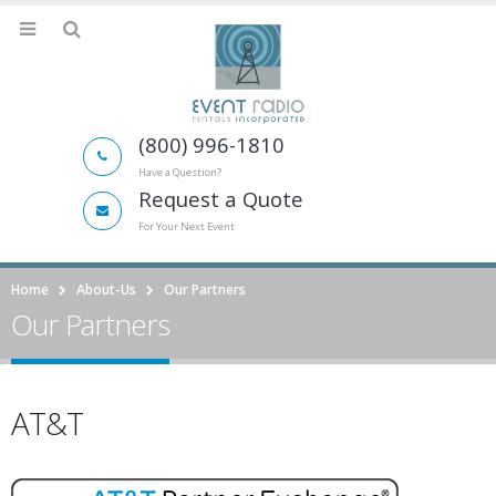
(800) 996-1810
Have a Question?
Request a Quote
For Your Next Event
Home
About-Us
Our Partners
Our Partners
AT&T