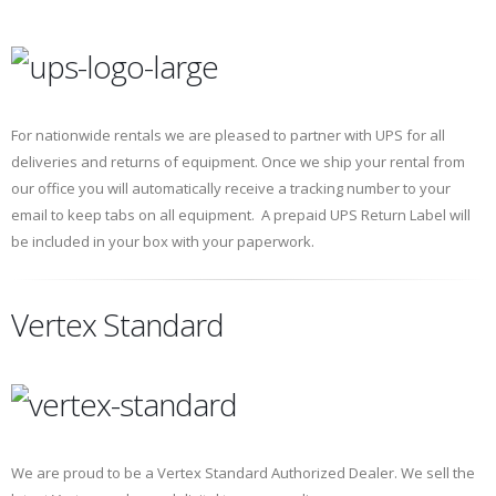
For nationwide rentals we are pleased to partner with UPS for all
deliveries and returns of equipment. Once we ship your rental from
our office you will automatically receive a tracking number to your
email to keep tabs on all equipment. A prepaid UPS Return Label will
be included in your box with your paperwork.
Vertex Standard
We are proud to be a Vertex Standard Authorized Dealer. We sell the