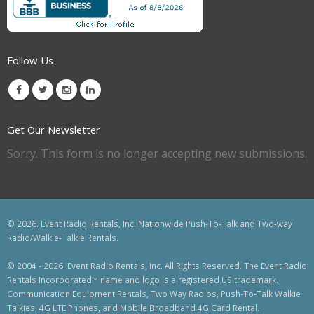
Follow Us
Get Our Newsletter
Sorry. This form is no longer accepting new submissions.
© 2026. Event Radio Rentals, Inc. Nationwide Push-To-Talk and Two-way
Radio/Walkie-Talkie Rentals.
© 2004 - 2026. Event Radio Rentals, Inc. All Rights Reserved. The Event Radio
Rentals Incorporated™ name and logo is a registered US trademark.
Communication Equipment Rentals, Two Way Radios, Push-To-Talk Walkie
Talkies, 4G LTE Phones, and Mobile Broadband 4G Card Rental.