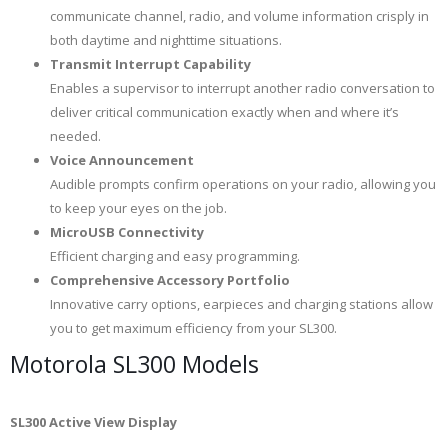
communicate channel, radio, and volume information crisply in
both daytime and nighttime situations.
Transmit Interrupt Capability
Enables a supervisor to interrupt another radio conversation to
deliver critical communication exactly when and where it’s
needed.
Voice Announcement
Audible prompts confirm operations on your radio, allowing you
to keep your eyes on the job.
MicroUSB Connectivity
Efficient charging and easy programming.
Comprehensive Accessory Portfolio
Innovative carry options, earpieces and charging stations allow
you to get maximum efficiency from your SL300.
Motorola SL300 Models
SL300 Active View Display