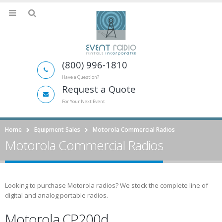
(800) 996-1810
Have a Question?
Request a Quote
For Your Next Event
Home
Equipment Sales
Motorola Commercial Radios
Motorola Commercial Radios
Looking to purchase Motorola radios? We stock the complete line of
digital and analog portable radios.
Motorola CP200d