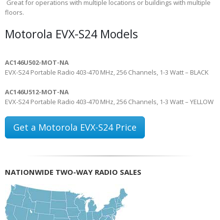
Great for operations with multiple locations or buildings with multiple
floors.
Motorola EVX-S24 Models
AC146U502-MOT-NA
EVX-S24 Portable Radio 403-470 MHz, 256 Channels, 1-3 Watt – BLACK
AC146U512-MOT-NA
EVX-S24 Portable Radio 403-470 MHz, 256 Channels, 1-3 Watt – YELLOW
Get a Motorola EVX-S24 Price
NATIONWIDE TWO-WAY RADIO SALES