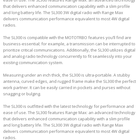
ease of use. The SL300 features Range Max: an advanced technology
that delivers enhanced communication capability with a slim profile
and long battery life. The SL300 3W digital radio with Range Max
delivers communication performance equivalent to most 4W digital
radios.
The SL300 is compatible with the MOTOTRBO features you’ll find are
business-essential; for example, a transmission can be interrupted to
prioritize critical communications. Additionally, the SL300 utilizes digital
and analog radio technology concurrently to fit seamlessly into your
existing communication system.
Measuring under an inch thick, the SL300 is ultra-portable. A stubby
antenna, curved edges, and rugged frame make the SL300 the perfect
work partner. It can be easily carried in pockets and purses without
snagging or bulging.
The SL300 is outfitted with the latest technology for performance and
ease of use. The SL300 features Range Max: an advanced technology
that delivers enhanced communication capability with a slim profile
and long battery life. The SL300 3W digital radio with Range Max
delivers communication performance equivalent to most 4W digital
radios.