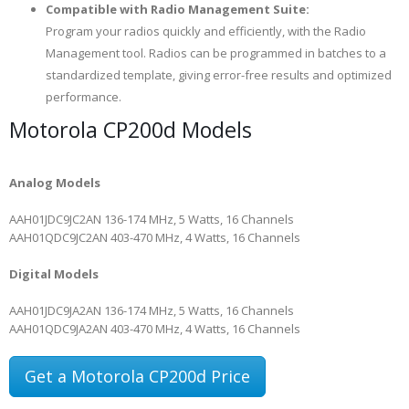
Compatible with Radio Management Suite:
Program your radios quickly and efficiently, with the Radio
Management tool. Radios can be programmed in batches to a
standardized template, giving error-free results and optimized
performance.
Motorola CP200d Models
Analog Models
AAH01JDC9JC2AN
136-174 MHz, 5 Watts, 16 Channels
AAH01QDC9JC2AN
403-470 MHz, 4 Watts, 16 Channels
Digital Models
AAH01JDC9JA2AN
136-174 MHz, 5 Watts, 16 Channels
AAH01QDC9JA2AN
403-470 MHz, 4 Watts, 16 Channels
Get a Motorola CP200d Price