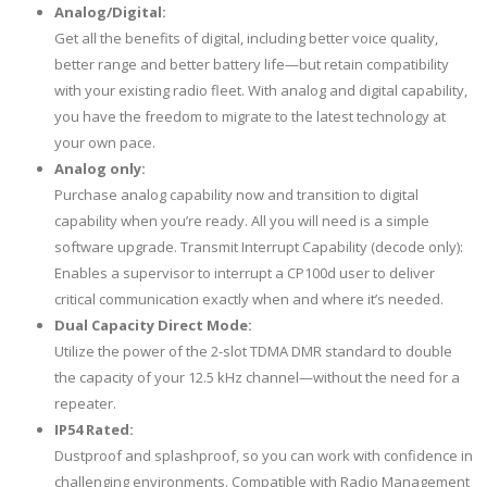
Analog/Digital:
Get all the benefits of digital, including better voice quality,
better range and better battery life—but retain compatibility
with your existing radio fleet. With analog and digital capability,
you have the freedom to migrate to the latest technology at
your own pace.
Analog only:
Purchase analog capability now and transition to digital
capability when you’re ready. All you will need is a simple
software upgrade. Transmit Interrupt Capability (decode only):
Enables a supervisor to interrupt a CP100d user to deliver
critical communication exactly when and where it’s needed.
Dual Capacity Direct Mode:
Utilize the power of the 2-slot TDMA DMR standard to double
the capacity of your 12.5 kHz channel—without the need for a
repeater.
IP54 Rated:
Dustproof and splashproof, so you can work with confidence in
challenging environments. Compatible with Radio Management