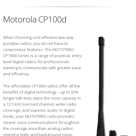
Motorola CP100d
When choosing cost-effective two-way
portable radios, you do not have to
compromise features. The MOTOTRBO
CP100d Series is a range of practical, entry-
level digital radios for professionals
wanting to communicate with greater ease
and efficiency.
The affordable CP100d radios offer all the
benefits of digital technology – up to 35%
longer talk-time, twice the voice capacity in
a 12.5 kHz licensed channel, wider radio
coverage, and superior audio. In digital
mode, your MOTOTRBO radio provides
clearer voice communications throughout
the coverage area than analog radios,
rejecting static and background noise.