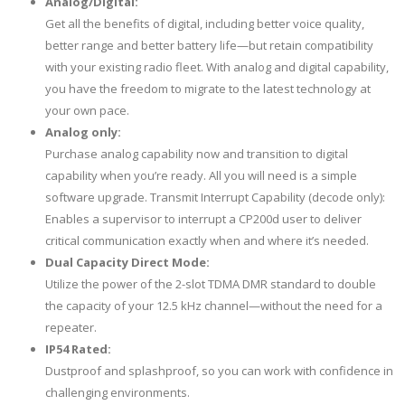
Analog/Digital:
Get all the benefits of digital, including better voice quality,
better range and better battery life—but retain compatibility
with your existing radio fleet. With analog and digital capability,
you have the freedom to migrate to the latest technology at
your own pace.
Analog only:
Purchase analog capability now and transition to digital
capability when you’re ready. All you will need is a simple
software upgrade. Transmit Interrupt Capability (decode only):
Enables a supervisor to interrupt a CP200d user to deliver
critical communication exactly when and where it’s needed.
Dual Capacity Direct Mode:
Utilize the power of the 2-slot TDMA DMR standard to double
the capacity of your 12.5 kHz channel—without the need for a
repeater.
IP54 Rated:
Dustproof and splashproof, so you can work with confidence in
challenging environments.