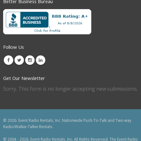
Better Business Bureau
Follow Us
Get Our Newsletter
Sorry. This form is no longer accepting new submissions.
© 2026. Event Radio Rentals, Inc. Nationwide Push-To-Talk and Two-way
Radio/Walkie-Talkie Rentals.
© 2004 - 2026. Event Radio Rentals, Inc. All Rights Reserved. The Event Radio