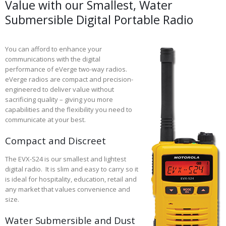
Value with our Smallest, Water
Submersible Digital Portable Radio
You can afford to enhance your
communications with the digital
performance of eVerge two-way radios.
eVerge radios are compact and precision-
engineered to deliver value without
sacrificing quality – giving you more
capabilities and the flexibility you need to
communicate at your best.
Compact and Discreet
The EVX-S24 is our smallest and lightest
digital radio. It is slim and easy to carry so it
is ideal for hospitality, education, retail and
any market that values convenience and
size.
Water Submersible and Dust