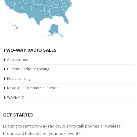
TWO-WAY RADIO SALES
Accessories
Custom Radio Engraving
FCC Licensing
Motorola Commercial Radios
WAVE PTX
GET STARTED
Looking to rent two-way radios, push-to-talk phones or wireless
broadband hotspots for your next event?