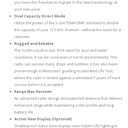
you have the freedom to migrate to the latest technology at
your own pace.
Dual Capacity Direct Mode
Utilize the power of the 2-slot TDMA DMR standard to double
the capacity of your 12.5 kHz channel—without the need for a
repeater.
Rugged and Reliable
The SL300 is built to last. IP54 rated for dust and water
resistance, it can be used even in harsh environments. This
radio can survive many drops and tumbles. It has also been
proven tough in Motorola’s grueling Accelerated Life Test,
where the radio is tested against a simulated 5 years of hard
service before it is accepted.
Range Max Receiver
An advanced radio design and patented antenna that delivers
enhanced range while maintaining a slim profile and long
battery life.
Active View Display (Optional)
Shatterproof Active View display uses hidden LED lighting to