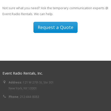
Not sure what you need? Ask the temporary communication experts @
Event Radio Rentals. We can help.
Request a Quote
Event Radio Rentals, Inc.
Address:
121 W 27th St, Ste 301
New York, NY 10001
Phone:
212-444-8083