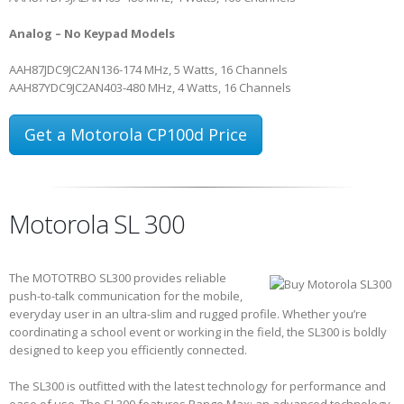
Analog – No Keypad Models
AAH87JDC9JC2AN
136-174 MHz, 5 Watts, 16 Channels
AAH87YDC9JC2AN
403-480 MHz, 4 Watts, 16 Channels
Get a Motorola CP100d Price
Motorola SL 300
The MOTOTRBO SL300 provides reliable
push-to-talk communication for the mobile,
everyday user in an ultra-slim and rugged profile. Whether you’re
coordinating a school event or working in the field, the SL300 is boldly
designed to keep you efficiently connected.
The SL300 is outfitted with the latest technology for performance and