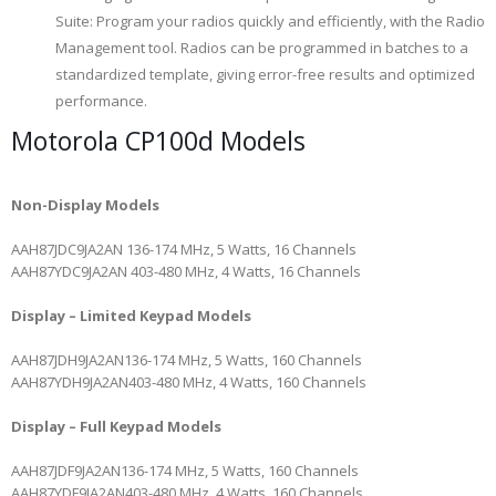
Suite: Program your radios quickly and efficiently, with the Radio
Management tool. Radios can be programmed in batches to a
standardized template, giving error-free results and optimized
performance.
Motorola CP100d Models
Non-Display Models
AAH87JDC9JA2AN
136-174 MHz, 5 Watts, 16 Channels
AAH87YDC9JA2AN
403-480 MHz, 4 Watts, 16 Channels
Display – Limited Keypad Models
AAH87JDH9JA2AN
136-174 MHz, 5 Watts, 160 Channels
AAH87YDH9JA2AN
403-480 MHz, 4 Watts, 160 Channels
Display – Full Keypad Models
AAH87JDF9JA2AN
136-174 MHz, 5 Watts, 160 Channels
AAH87YDF9JA2AN
403-480 MHz, 4 Watts, 160 Channels