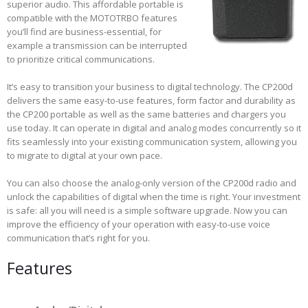
superior audio. This affordable portable is
compatible with the MOTOTRBO features
you’ll find are business-essential, for
example a transmission can be interrupted
to prioritize critical communications.
It’s easy to transition your business to digital technology. The CP200d
delivers the same easy-to-use features, form factor and durability as
the CP200 portable as well as the same batteries and chargers you
use today. It can operate in digital and analog modes concurrently so it
fits seamlessly into your existing communication system, allowing you
to migrate to digital at your own pace.
You can also choose the analog-only version of the CP200d radio and
unlock the capabilities of digital when the time is right. Your investment
is safe: all you will need is a simple software upgrade. Now you can
improve the efficiency of your operation with easy-to-use voice
communication that’s right for you.
Features