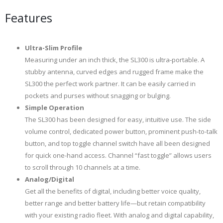
Features
Ultra-Slim Profile
Measuring under an inch thick, the SL300 is ultra-portable. A
stubby antenna, curved edges and rugged frame make the
SL300 the perfect work partner. It can be easily carried in
pockets and purses without snagging or bulging.
Simple Operation
The SL300 has been designed for easy, intuitive use. The side
volume control, dedicated power button, prominent push-to-talk
button, and top toggle channel switch have all been designed
for quick one-hand access. Channel “fast toggle” allows users
to scroll through 10 channels at a time.
Analog/Digital
Get all the benefits of digital, including better voice quality,
better range and better battery life—but retain compatibility
with your existing radio fleet. With analog and digital capability,