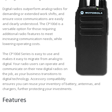
Digital radios outperform analog radios for
demanding or extended work shifts, and
ensure voice communications are easily
and clearly understood. The CP100d is a
versatile option for those requiring
additional radio features to meet
increasing communication needs, while
lowering operating costs.
The CP100d Series is easy to use and
makes it easy to migrate from analog to
digital. Your radio users can operate and
communicate on their new digital radios on
the job, as your business transitions to
digital technology. Accessory compatibility
ensures you can reuse your inventory of battery, antennas, and
chargers, further protecting your investments.
Features