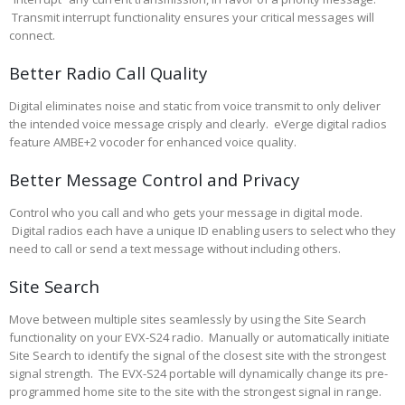
Transmit interrupt functionality ensures your critical messages will
connect.
Better Radio Call Quality
Digital eliminates noise and static from voice transmit to only deliver
the intended voice message crisply and clearly. eVerge digital radios
feature AMBE+2 vocoder for enhanced voice quality.
Better Message Control and Privacy
Control who you call and who gets your message in digital mode.
Digital radios each have a unique ID enabling users to select who they
need to call or send a text message without including others.
Site Search
Move between multiple sites seamlessly by using the Site Search
functionality on your EVX-S24 radio. Manually or automatically initiate
Site Search to identify the signal of the closest site with the strongest
signal strength. The EVX-S24 portable will dynamically change its pre-
programmed home site to the site with the strongest signal in range.