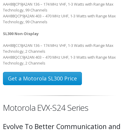
AAH88JCP9JA2AN
136 – 174 MHz VHF, 1-3 Watts with Range Max
Technology, 99 Channels
AAH88QCP9JA2AN
403 – 470 MHz UHF, 1-3 Watts with Range Max
Technology, 99 Channels
SL300 Non-Display
AAH88JCC9JA2AN
136 – 174 MHz VHF, 1-3 Watts with Range Max
Technology, 2 Channels
AAH88QCC9JA2AN
403 – 470 MHz UHF, 1-3 Watts with Range Max
Technology, 2 Channels
Get a Motorola SL300 Price
Motorola EVX-S24 Series
Evolve To Better Communication and