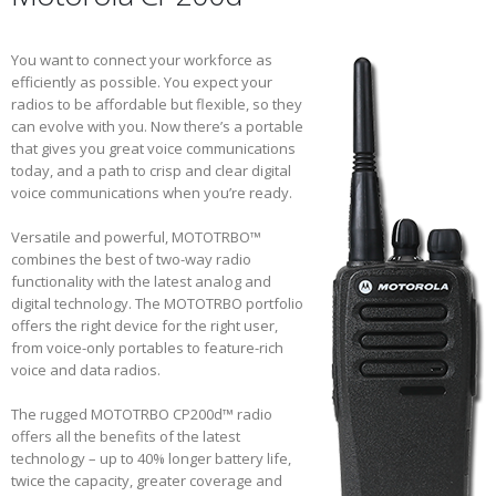
You want to connect your workforce as
efficiently as possible. You expect your
radios to be affordable but flexible, so they
can evolve with you. Now there’s a portable
that gives you great voice communications
today, and a path to crisp and clear digital
voice communications when you’re ready.
Versatile and powerful, MOTOTRBO™
combines the best of two-way radio
functionality with the latest analog and
digital technology. The MOTOTRBO portfolio
offers the right device for the right user,
from voice-only portables to feature-rich
voice and data radios.
The rugged MOTOTRBO CP200d™ radio
offers all the benefits of the latest
technology – up to 40% longer battery life,
twice the capacity, greater coverage and