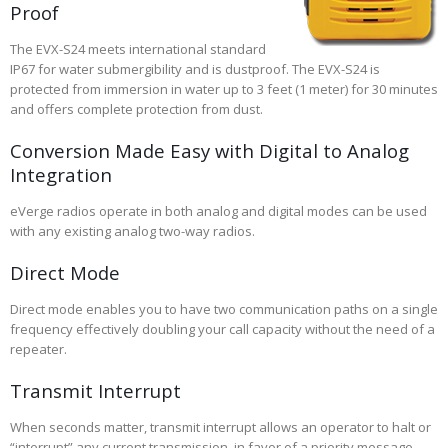
Proof
The EVX-S24 meets international standard
IP67 for water submergibility and is dustproof. The EVX-S24 is
protected from immersion in water up to 3 feet (1 meter) for 30 minutes
and offers complete protection from dust.
Conversion Made Easy with Digital to Analog
Integration
eVerge radios operate in both analog and digital modes can be used
with any existing analog two-way radios.
Direct Mode
Direct mode enables you to have two communication paths on a single
frequency effectively doubling your call capacity without the need of a
repeater.
Transmit Interrupt
When seconds matter, transmit interrupt allows an operator to halt or
“interrupt” any current transmission, in favor of a priority message.