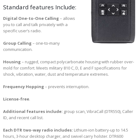
Standard features Include:
Digital One-to-One Calling
– allows
you to call and talk privately with a
specific user’s radio.
Group Calling
– one-to-many
communication.
Housing
– rugged, compact polycarbonate housing with rubber over-
mold for comfort. Meets military 810 C, D, E and F specifications for
shock, vibration, water, dust and temperature extremes.
Frequency Hopping
– prevents interruption.
License-free
.
Additional features include:
group scan, VibraCall (DTR550), Caller
ID, and recent call list.
Each DTR two-way radio includes:
Lithium-ion battery-up to 14.5
hours, 3-hour desktop charger, and swivel carry holster. DTR600