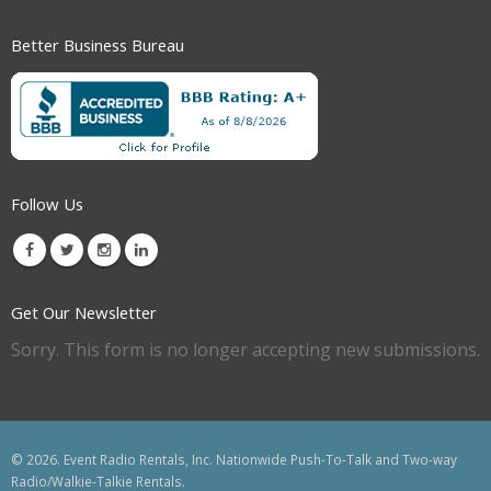
Better Business Bureau
Follow Us
Get Our Newsletter
Sorry. This form is no longer accepting new submissions.
© 2026. Event Radio Rentals, Inc. Nationwide Push-To-Talk and Two-way
Radio/Walkie-Talkie Rentals.