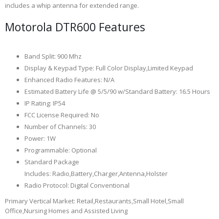
includes a whip antenna for extended range.
Motorola DTR600 Features
Band Split
:
900 Mhz
Display & Keypad Type
:
Full Color Display,Limited Keypad
Enhanced Radio Features
:
N/A
Estimated Battery Life @ 5/5/90 w/Standard Battery
:
16.5 Hours
IP Rating
:
IP54
FCC License Required
:
No
Number of Channels
:
30
Power
:
1W
Programmable
:
Optional
Standard Package
Includes
:
Radio,Battery,Charger,Antenna,Holster
Radio Protocol
:
Digital Conventional
Primary Vertical Market
:
Retail,Restaurants,Small Hotel,Small
Office,Nursing Homes and Assisted Living