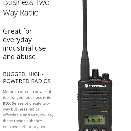
Business Two-
Way Radio
Great for
everyday
industrial use
and abuse
RUGGED, HIGH-
POWERED RADIOS
Motorola offers a powerful
tool for your business in its
RDX Series
of on-site two-
way business radios.
Affordable and easy-to-use,
these radios enhance
employee efficiency and