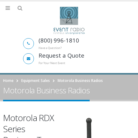
(800) 996-1810
Have a Question?
Request a Quote
For Your Next Event
Home
Equipment Sales
Motorola Business Radios
Motorola Business Radios
Motorola RDX
Series