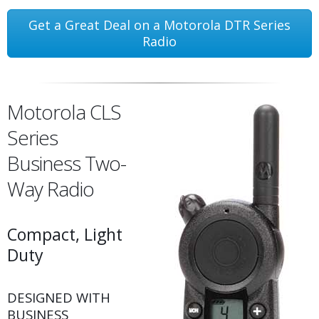
Get a Great Deal on a Motorola DTR Series
Radio
Motorola CLS
Series
Business Two-
Way Radio
Compact, Light
Duty
DESIGNED WITH
BUSINESS