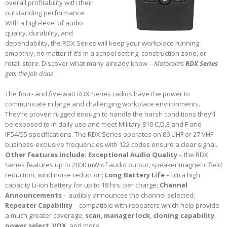
overall profitability with their
outstanding performance.
With a high-level of audio
quality, durability, and
dependability, the RDX Series will keep your workplace running
smoothly, no matter if it’s in a school setting, construction zone, or
retail store. Discover what many already know—
Motorola’s
RDX Series
gets the job done
.
The four- and five-watt RDX Series radios have the power to
communicate in large and challenging workplace environments.
They’re proven rugged enough to handle the harsh conditions they’ll
be exposed to in daily use and meet Military 810 C,D,E and F and
IP54/55 specifications. The RDX Series operates on 89 UHF or 27 VHF
business-exclusive frequencies with 122 codes ensure a clear signal.
Other features include:
Exceptional Audio Quality
– the RDX
Series features up to 2000 mW of audio output, speaker magnetic field
reduction, wind noise reduction;
Long Battery Life
– ultra high
capacity Li-ion battery for up to 18 hrs. per charge;
Channel
Announcements
– audibly announces the channel selected;
Repeater Capability
– compatible with repeaters which help provide
a much greater coverage;
scan
,
manager lock
,
cloning capability
,
power select
,
VOX
, and more.