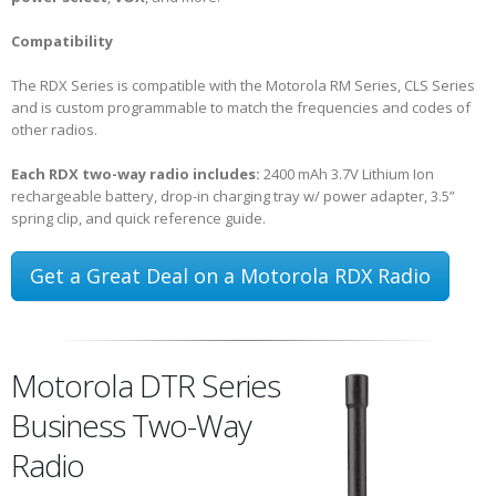
Compatibility
The RDX Series is compatible with the Motorola RM Series, CLS Series
and is custom programmable to match the frequencies and codes of
other radios.
Each RDX two-way radio includes:
2400 mAh 3.7V Lithium Ion
rechargeable battery, drop-in charging tray w/ power adapter, 3.5”
spring clip, and quick reference guide.
Get a Great Deal on a Motorola RDX Radio
Motorola DTR Series
Business Two-Way
Radio