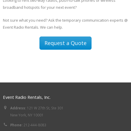
Looking to rent two-way radios, push-to-talk phones or wireless
broadband hotspots for your next event?
Not sure what you need? Ask the temporary communication experts @
Event Radio Rentals. We can help.
Request a Quote
Event Radio Rentals, Inc.
Address:
121 W 27th St, Ste 301
New York, NY 10001
Phone:
212-444-8083