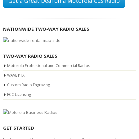
Get a Great Deal on a Motorola CLS Radio
NATIONWIDE TWO-WAY RADIO SALES
TWO-WAY RADIO SALES
Motorola Professional and Commercial Radios
WAVE PTX
Custom Radio Engraving
FCC Licensing
GET STARTED