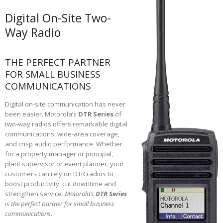
Digital On-Site Two-
Way Radio
THE PERFECT PARTNER
FOR SMALL BUSINESS
COMMUNICATIONS
Digital on-site communication has never
been easier. Motorola’s
DTR Series
of
two-way radios offers remarkable digital
communications, wide-area coverage,
and crisp audio performance. Whether
for a property manager or principal,
plant supervisor or event planner, your
customers can rely on DTR radios to
boost productivity, cut downtime and
strengthen service.
Motorola’s
DTR Series
is the perfect partner for small business
communications
.