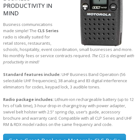
PRODUCTIVITY IN
MIND
Business communications
made simple! The
CLS Series
radio is ideally suited for
retail stores, restaurants,
schools, hospitality, event coordination, small businesses and more.
No monthly fees or service contracts required.
The CLS is designed with
productivity in mind!
Standard features include:
UHF Business Band Operation (56
selectable UHF frequencies), 38 analog and 83 digital interference
eliminators for codes, keypad lock, 3 audible tones.
Radio package includes:
Lithium-ion rechargeable battery (up to 12
hrs of talk time), 3-hour drop-in charging tray with power adapter,
swivel belt holster with 2.5” spring clip, user’s guide, accessory
brochure and warranty card. Compatible with all CLP Series and UHF
RM & RDX model radios on the same frequency and code.