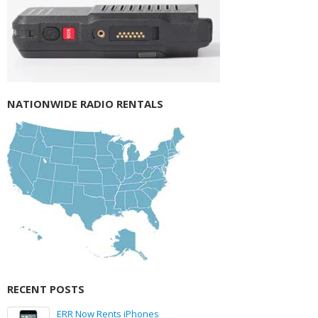
NATIONWIDE RADIO RENTALS
RECENT POSTS
ERR Now Rents iPhones