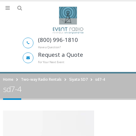
(800) 996-1810
Have a Question?
Request a Quote
For Your Next Event
Home
Two-way Radio Rentals
Siyata SD7
sd7-4
sd7-4