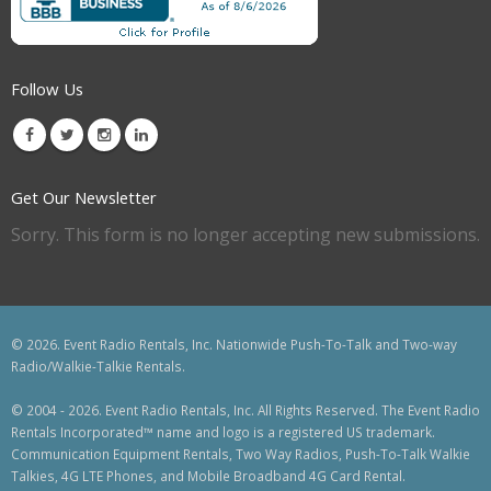
Follow Us
Get Our Newsletter
Sorry. This form is no longer accepting new submissions.
© 2026. Event Radio Rentals, Inc. Nationwide Push-To-Talk and Two-way
Radio/Walkie-Talkie Rentals.
© 2004 - 2026. Event Radio Rentals, Inc. All Rights Reserved. The Event Radio
Rentals Incorporated™ name and logo is a registered US trademark.
Communication Equipment Rentals, Two Way Radios, Push-To-Talk Walkie
Talkies, 4G LTE Phones, and Mobile Broadband 4G Card Rental.