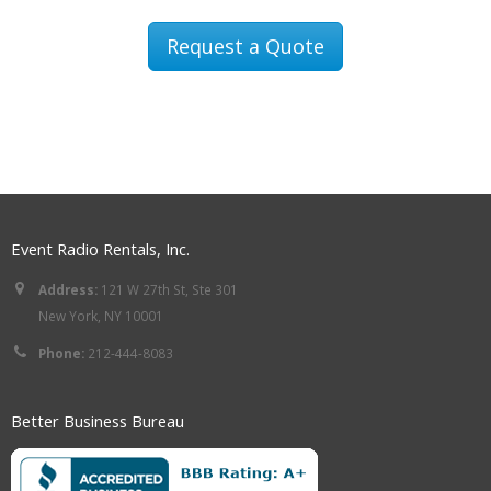
Request a Quote
Event Radio Rentals, Inc.
Address:
121 W 27th St, Ste 301
New York, NY 10001
Phone:
212-444-8083
Better Business Bureau