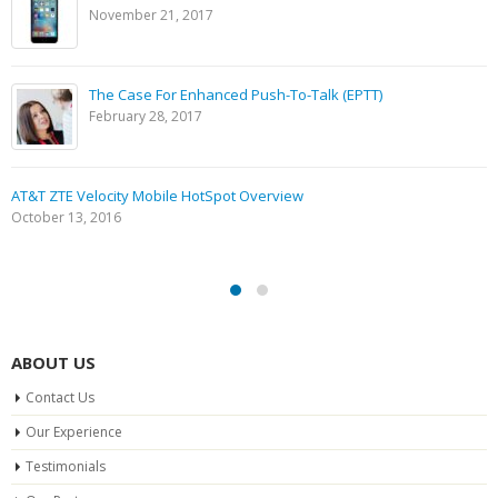
November 21, 2017
The Case For Enhanced Push-To-Talk (EPTT)
February 28, 2017
AT&T ZTE Velocity Mobile HotSpot Overview
October 13, 2016
ABOUT US
Contact Us
Our Experience
Testimonials