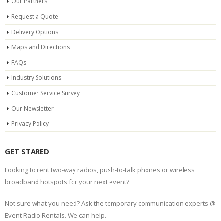
Our Partners
Request a Quote
Delivery Options
Maps and Directions
FAQs
Industry Solutions
Customer Service Survey
Our Newsletter
Privacy Policy
GET STARED
Looking to rent two-way radios, push-to-talk phones or wireless
broadband hotspots for your next event?
Not sure what you need? Ask the temporary communication experts @
Event Radio Rentals. We can help.