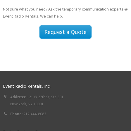
Not sure what you need? Ask the temporary communication experts @
Event Radio Rentals. We can help.
Request a Quote
Event Radio Rentals, Inc.
Address:
121 W 27th St, Ste 301
New York, NY 10001
Phone:
212-444-8083