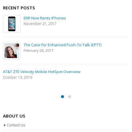
RECENT POSTS
ERR Now Rents iPhones
November 21, 2017
The Case For Enhanced Push-To-Talk (EPTT)
February 28, 2017
AT&T ZTE Velocity Mobile HotSpot Overview
October 13, 2016
ABOUT US
Contact Us