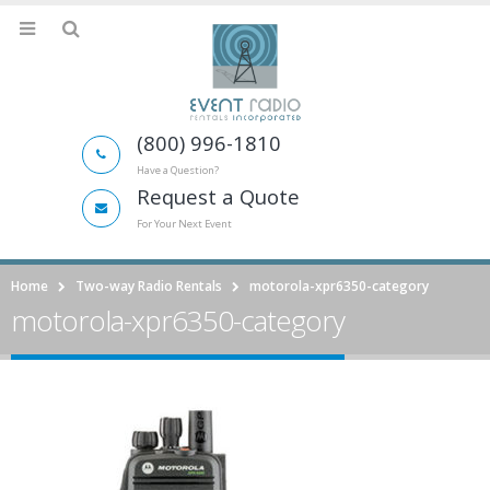
(800) 996-1810
Have a Question?
Request a Quote
For Your Next Event
Home
Two-way Radio Rentals
motorola-xpr6350-category
motorola-xpr6350-category