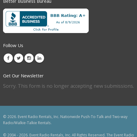
Better Business Bureau
Follow Us
Get Our Newsletter
Sorry. This form is no longer accepting new submissions.
© 2026. Event Radio Rentals, Inc. Nationwide Push-To-Talk and Two-way
Radio/Walkie-Talkie Rentals.
© 2004 - 2026. Event Radio Rentals, Inc. All Rights Reserved. The Event Radio