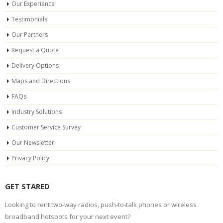
Our Experience
Testimonials
Our Partners
Request a Quote
Delivery Options
Maps and Directions
FAQs
Industry Solutions
Customer Service Survey
Our Newsletter
Privacy Policy
GET STARED
Looking to rent two-way radios, push-to-talk phones or wireless
broadband hotspots for your next event?