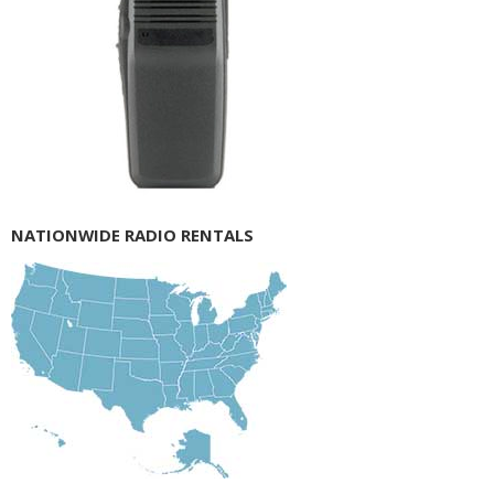
NATIONWIDE RADIO RENTALS