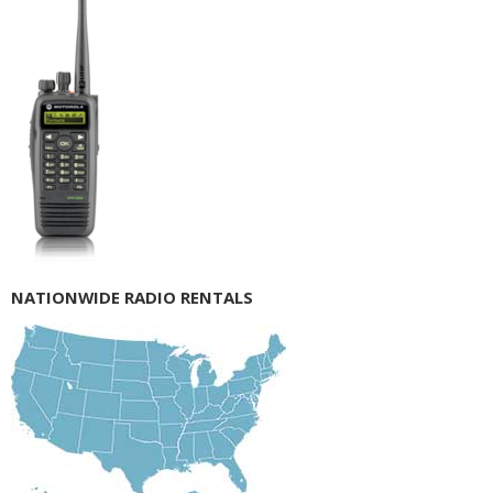
NATIONWIDE RADIO RENTALS