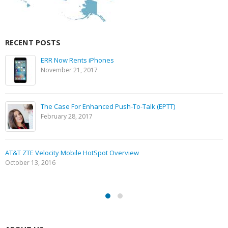
RECENT POSTS
ERR Now Rents iPhones
November 21, 2017
The Case For Enhanced Push-To-Talk (EPTT)
February 28, 2017
AT&T ZTE Velocity Mobile HotSpot Overview
October 13, 2016