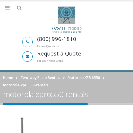
(800) 996-1810
Have a Question?
Request a Quote
For Your Next Event
Home
Two-way Radio Rentals
Motorola XPR 6550
motorola-xpr6550-rentals
motorola-xpr6550-rentals