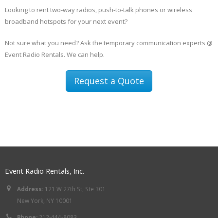
Looking to rent two-way radios, push-to-talk phones or wireless
broadband hotspots for your next event?
Not sure what you need? Ask the temporary communication experts @
Event Radio Rentals. We can help.
Request a Quote
Event Radio Rentals, Inc.
Address:
121 W 27th St, Ste 301
New York, NY 10001
Phone:
212-444-8083