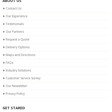
ABOUT US
Contact Us
Our Experience
Testimonials
Our Partners
Request a Quote
Delivery Options
Maps and Directions
FAQs
Industry Solutions
Customer Service Survey
Our Newsletter
Privacy Policy
GET STARED