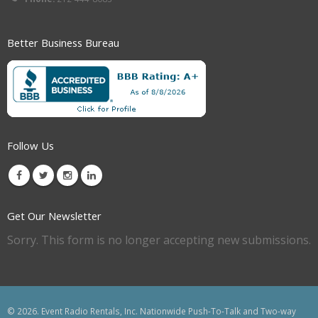
Better Business Bureau
Follow Us
Get Our Newsletter
Sorry. This form is no longer accepting new submissions.
© 2026. Event Radio Rentals, Inc. Nationwide Push-To-Talk and Two-way