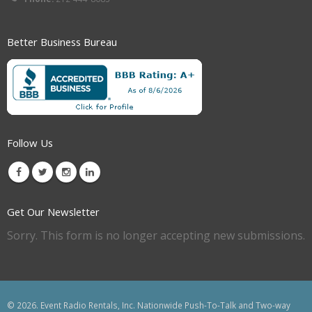
Better Business Bureau
Follow Us
Get Our Newsletter
Sorry. This form is no longer accepting new submissions.
© 2026. Event Radio Rentals, Inc. Nationwide Push-To-Talk and Two-way