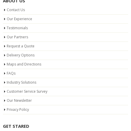
ABOUT US
Contact Us
Our Experience
Testimonials
Our Partners
Request a Quote
Delivery Options
Maps and Directions
FAQs
Industry Solutions
Customer Service Survey
Our Newsletter
Privacy Policy
GET STARED