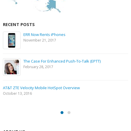
RECENT POSTS
ERR Now Rents iPhones
November 21, 2017
The Case For Enhanced Push-To-Talk (EPTT)
February 28, 2017
AT&T ZTE Velocity Mobile HotSpot Overview
October 13, 2016