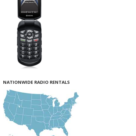
NATIONWIDE RADIO RENTALS