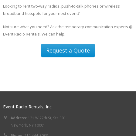
Looking to rent two-way radios, push-to-talk phones or wireless
broadband hotspots for your next event?
Not sure what you need? Ask the temporary communication experts @
Event Radio Rentals. We can help.
Request a Quote
Event Radio Rentals, Inc.
Address:
121 W 27th St, Ste 301
New York, NY 10001
Phone:
212-444-8083