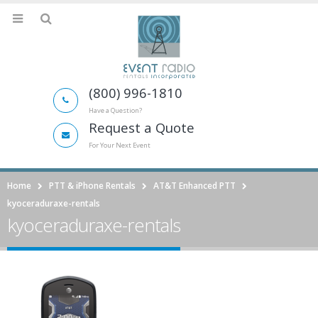
(800) 996-1810
Have a Question?
Request a Quote
For Your Next Event
Home
PTT & iPhone Rentals
AT&T Enhanced PTT
kyoceraduraxe-rentals
kyoceraduraxe-rentals