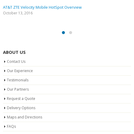
AT&T ZTE Velocity Mobile HotSpot Overview
October 13, 2016
ABOUT US
Contact Us
Our Experience
Testimonials
Our Partners
Request a Quote
Delivery Options
Maps and Directions
FAQs