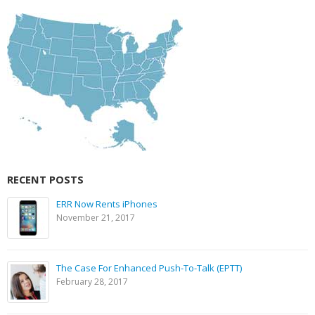
RECENT POSTS
ERR Now Rents iPhones
November 21, 2017
The Case For Enhanced Push-To-Talk (EPTT)
February 28, 2017