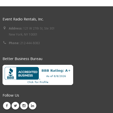
Event Radio Rentals, Inc.
Address:
121 W 27th St, Ste 301
New York, NY 10001
Phone:
212-444-8083
Better Business Bureau
Follow Us