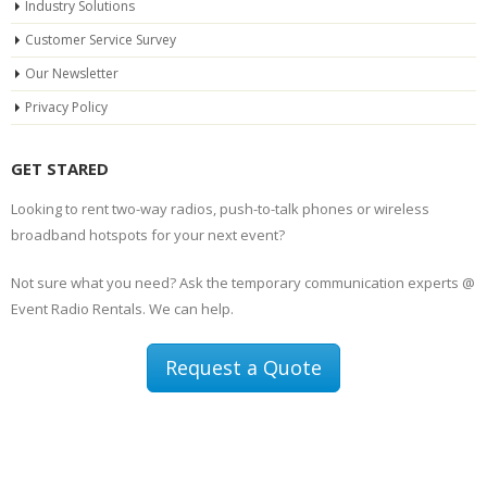
Industry Solutions
Customer Service Survey
Our Newsletter
Privacy Policy
GET STARED
Looking to rent two-way radios, push-to-talk phones or wireless
broadband hotspots for your next event?
Not sure what you need? Ask the temporary communication experts @
Event Radio Rentals. We can help.
Request a Quote