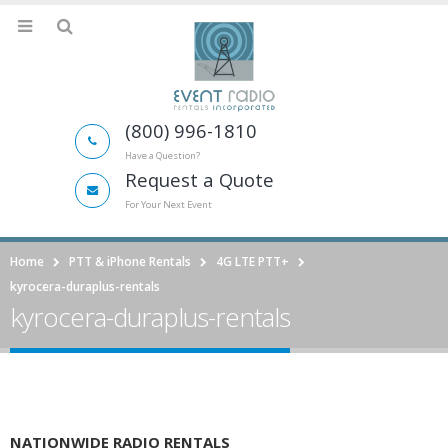
(800) 996-1810
Have a Question?
Request a Quote
For Your Next Event
Home
PTT & iPhone Rentals
4G LTE PTT+
kyrocera-duraplus-rentals
kyrocera-duraplus-rentals
NATIONWIDE RADIO RENTALS