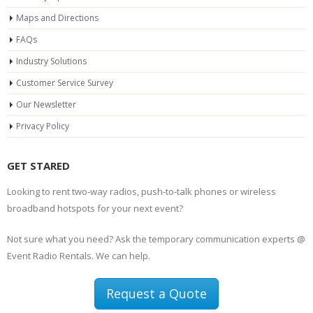
Maps and Directions
FAQs
Industry Solutions
Customer Service Survey
Our Newsletter
Privacy Policy
GET STARED
Looking to rent two-way radios, push-to-talk phones or wireless
broadband hotspots for your next event?
Not sure what you need? Ask the temporary communication experts @
Event Radio Rentals. We can help.
Request a Quote