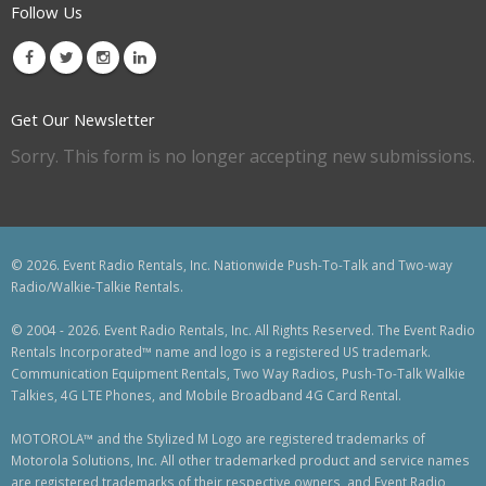
Follow Us
Get Our Newsletter
Sorry. This form is no longer accepting new submissions.
© 2026. Event Radio Rentals, Inc. Nationwide Push-To-Talk and Two-way
Radio/Walkie-Talkie Rentals.
© 2004 - 2026. Event Radio Rentals, Inc. All Rights Reserved. The Event Radio
Rentals Incorporated™ name and logo is a registered US trademark.
Communication Equipment Rentals, Two Way Radios, Push-To-Talk Walkie
Talkies, 4G LTE Phones, and Mobile Broadband 4G Card Rental.
MOTOROLA™ and the Stylized M Logo are registered trademarks of
Motorola Solutions, Inc. All other trademarked product and service names
are registered trademarks of their respective owners, and Event Radio