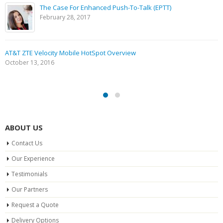
The Case For Enhanced Push-To-Talk (EPTT)
February 28, 2017
AT&T ZTE Velocity Mobile HotSpot Overview
October 13, 2016
ABOUT US
Contact Us
Our Experience
Testimonials
Our Partners
Request a Quote
Delivery Options