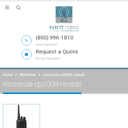
(800) 996-1810
Have a Question?
Request a Quote
For Your Next Event
Home
ERR Home
motorola-cp200d-rentals
motorola-cp200d-rentals