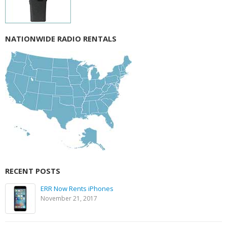
NATIONWIDE RADIO RENTALS
RECENT POSTS
ERR Now Rents iPhones
November 21, 2017