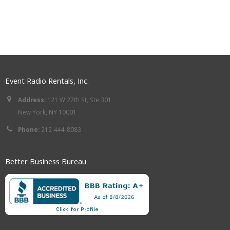
Event Radio Rentals, Inc.
Address:
121 W 27th St, Ste 301
New York, NY 10001
Phone:
212-444-8083
Better Business Bureau