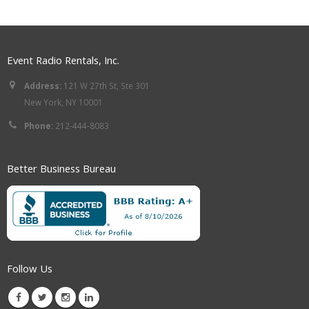
Event Radio Rentals, Inc.
Address:
121 W 27th St, Ste 301
New York, NY 10001
Phone:
212-444-8083
Better Business Bureau
Follow Us