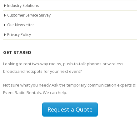
Industry Solutions
Customer Service Survey
Our Newsletter
Privacy Policy
GET STARED
Looking to rent two-way radios, push-to-talk phones or wireless
broadband hotspots for your next event?
Not sure what you need? Ask the temporary communication experts @
Event Radio Rentals. We can help.
Request a Quote