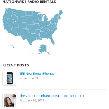
NATIONWIDE RADIO RENTALS
RECENT POSTS
ERR Now Rents iPhones
November 21, 2017
The Case For Enhanced Push-To-Talk (EPTT)
February 28, 2017