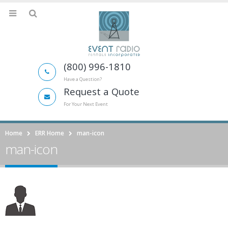
(800) 996-1810
Have a Question?
Request a Quote
For Your Next Event
Home
ERR Home
man-icon
man-icon