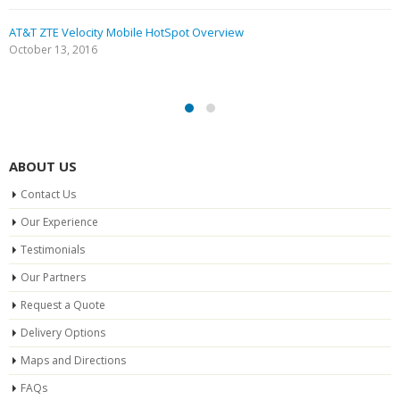
AT&T ZTE Velocity Mobile HotSpot Overview
October 13, 2016
ABOUT US
Contact Us
Our Experience
Testimonials
Our Partners
Request a Quote
Delivery Options
Maps and Directions
FAQs