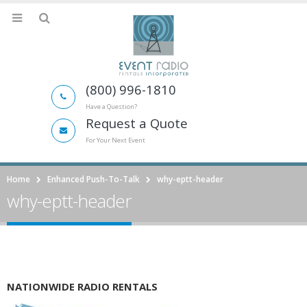
(800) 996-1810
Have a Question?
Request a Quote
For Your Next Event
Home
Enhanced Push-To-Talk
why-eptt-header
why-eptt-header
NATIONWIDE RADIO RENTALS