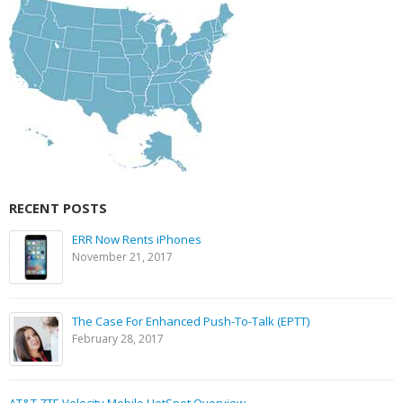
RECENT POSTS
ERR Now Rents iPhones
November 21, 2017
The Case For Enhanced Push-To-Talk (EPTT)
February 28, 2017