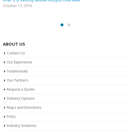
AT&T ZTE Velocity Mobile HotSpot Overview
October 13, 2016
ABOUT US
Contact Us
Our Experience
Testimonials
Our Partners
Request a Quote
Delivery Options
Maps and Directions
FAQs
Industry Solutions