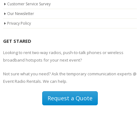
Customer Service Survey
Our Newsletter
Privacy Policy
GET STARED
Looking to rent two-way radios, push-to-talk phones or wireless
broadband hotspots for your next event?
Not sure what you need? Ask the temporary communication experts @
Event Radio Rentals. We can help.
Request a Quote