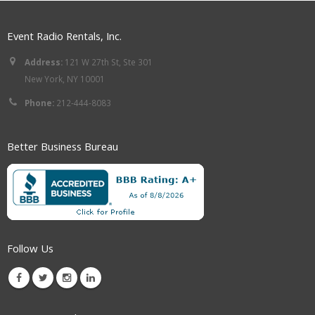
Event Radio Rentals, Inc.
Address:
121 W 27th St, Ste 301
New York, NY 10001
Phone:
212-444-8083
Better Business Bureau
Follow Us