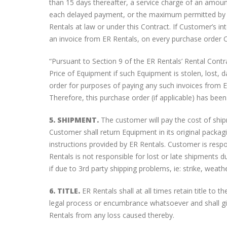
than 15 days thereafter, a service charge of an amoun
each delayed payment, or the maximum permitted by la
Rentals at law or under this Contract. If Customer’s i
an invoice from ER Rentals, on every purchase order Cu
“Pursuant to Section 9 of the ER Rentals’ Rental Con
Price of Equipment if such Equipment is stolen, lost,
order for purposes of paying any such invoices from E
Therefore, this purchase order (if applicable) has bee
5. SHIPMENT.
The customer will pay the cost of shi
Customer shall return Equipment in its original packagi
instructions provided by ER Rentals. Customer is res
Rentals is not responsible for lost or late shipments d
if due to 3rd party shipping problems, ie: strike, weath
6. TITLE.
ER Rentals shall at all times retain title to
legal process or encumbrance whatsoever and shall gi
Rentals from any loss caused thereby.