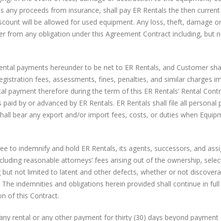
es any proceeds from insurance, shall pay ER Rentals the then current
scount will be allowed for used equipment. Any loss, theft, damage o
er from any obligation under this Agreement Contract including, but n
ental payments hereunder to be net to ER Rentals, and Customer shall
registration fees, assessments, fines, penalties, and similar charges 
al payment therefore during the term of this ER Rentals’ Rental Contr
aid by or advanced by ER Rentals. ER Rentals shall file all personal 
hall bear any export and/or import fees, costs, or duties when Equip
e to indemnify and hold ER Rentals, its agents, successors, and ass
ncluding reasonable attorneys’ fees arising out of the ownership, selec
g but not limited to latent and other defects, whether or not discovera
he indemnities and obligations herein provided shall continue in full
n of this Contract.
 any rental or any other payment for thirty (30) days beyond payment