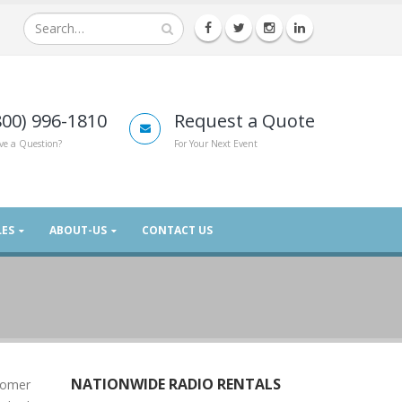
800) 996-1810
Request a Quote
ve a Question?
For Your Next Event
LES
ABOUT-US
CONTACT US
NATIONWIDE RADIO RENTALS
stomer