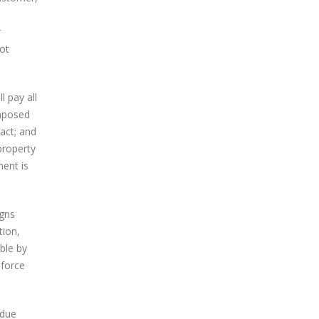
r
ot
 pay all
imposed
act; and
property
ment is
igns
tion,
ble by
 force
 due