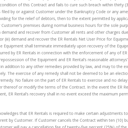
ndition of this Contract and fails to cure such breach within thirty (
on is filed by or against Customer under the Bankruptcy Code or any a
iding for the relief of debtors, then to the extent permitted by applic
ter Customer’s premises during normal business hours for the sole pur
i) demand and recover from Customer all rents and other charges du
or (iii) demand and recover the ER Rentals Net User Price for Equipme
the Equipment shall terminate immediately upon recovery of the Equip
curred by ER Rentals in connection with the enforcement of any of ER 
f repossession of the Equipment and ER Rental’s reasonable attorneys’ 
in addition to any other remedies provided by law, and may to the ex
tely. The exercise of any remedy shall not be deemed to be an electio
emedy. No failure on the part of ER Rentals to exercise and no delay
er thereof or modify the terms of the Contract. In the event the ER Re
ment, ER Rental’s recovery shall in no event exceed the maximum perm
ledges that ER Rentals is required to make certain adjustments to 
r rent by Customer. If Customer cancels the Contract within ten (10) b
stomer will pay a cancellation fee of twenty-five percent (25%) of the 