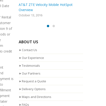
als
ot
Whatever Happened To Nextel
AT&T ZTE V
d Date
and Sprint Direct Connect?
Overview
August 30, 2016
October 13, 
’ Rental
ustomer
ion 9 of
iods or
e
ABOUT US
rm
Contact Us
o credit
Our Experience
Testimonials
unt
and
Our Partners
ayment is
Request a Quote
 to
Delivery Options
fillment
uipment
Maps and Directions
later
FAQs