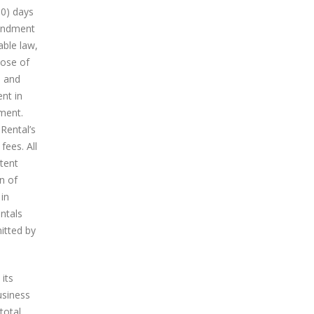
30) days
mendment
able law,
pose of
e and
nt in
ment.
Rental’s
fees. All
tent
n of
 in
ntals
itted by
its
usiness
total