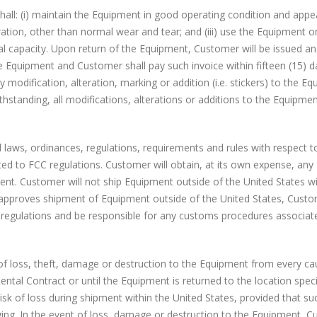
all: (i) maintain the Equipment in good operating condition and appe
tion, other than normal wear and tear; and (iii) use the Equipment on
al capacity. Upon return of the Equipment, Customer will be issued an
he Equipment and Customer shall pay such invoice within fifteen (15) d
 modification, alteration, marking or addition (i.e. stickers) to the E
hstanding, all modifications, alterations or additions to the Equipmen
 laws, ordinances, regulations, requirements and rules with respect t
ted to FCC regulations. Customer will obtain, at its own expense, any
ment. Customer will not ship Equipment outside of the United States w
ls approves shipment of Equipment outside of the United States, Custo
d regulations and be responsible for any customs procedures associat
 of loss, theft, damage or destruction to the Equipment from every c
ental Contract or until the Equipment is returned to the location speci
isk of loss during shipment within the United States, provided that suc
ing. In the event of loss, damage or destruction to the Equipment, C