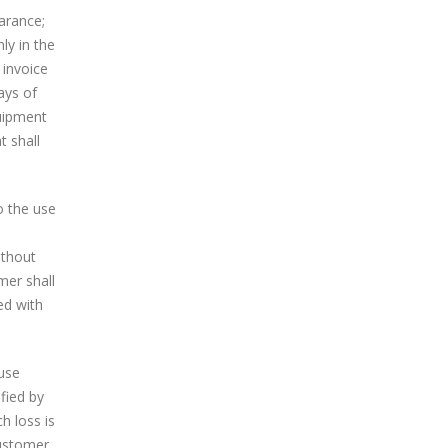
arance;
ly in the
 invoice
ays of
quipment
t shall
o the use
ithout
mer shall
ed with
ause
fied by
h loss is
ustomer,