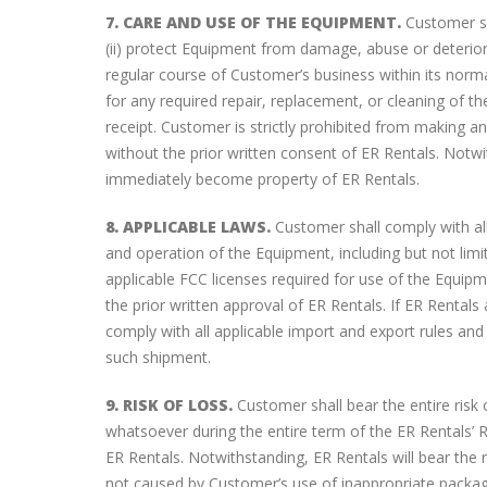
7. CARE AND USE OF THE EQUIPMENT.
Customer sh
(ii) protect Equipment from damage, abuse or deteriora
regular course of Customer’s business within its norm
for any required repair, replacement, or cleaning of t
receipt. Customer is strictly prohibited from making any
without the prior written consent of ER Rentals. Notwit
immediately become property of ER Rentals.
8. APPLICABLE LAWS.
Customer shall comply with all
and operation of the Equipment, including but not limi
applicable FCC licenses required for use of the Equip
the prior written approval of ER Rentals. If ER Renta
comply with all applicable import and export rules an
such shipment.
9. RISK OF LOSS.
Customer shall bear the entire risk
whatsoever during the entire term of the ER Rentals’ R
ER Rentals. Notwithstanding, ER Rentals will bear the r
not caused by Customer’s use of inappropriate packag