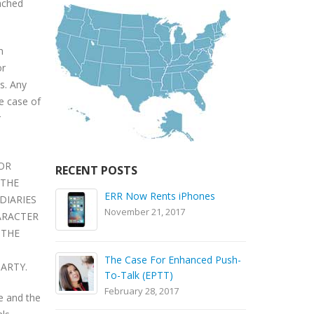
tached
n
or
s. Any
he case of
r
 OR
RECENT POSTS
 THE
es
Check Out The Motorola
DIARIES
SL300 Video
N
ARACTER
September 24, 2016
 THE
ed Push-
Battery Care Tips
ARTY.
T
September 24, 2016
F
e and the