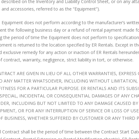
described on the Inventory and Liability Control Sheet, or on any at
, and accessories, referred to as the “Equipment”).
e Equipment does not perform according to the manufacturer’s writte
ement the following business day or a refund of rental payment made f
ng the period of time the Equipment does not perform to specification
ipment is returned to the location specified by ER Rentals. Except in t
nd exclusive remedy for any action or inaction of ER Rentals hereunde
ontract, warranty, negligence, strict liability in tort, or otherwise.
NTRACT ARE GIVEN IN LIEU OF ALL OTHER WARRANTIES, EXPRESS
 TO ANY MATTER WHATSOEVER, INCLUDING WITHOUT LIMITATION,
Check Out The Motorola
ERR Now Rents iPhon
TNESS FOR A PARTICULAR PURPOSE. ER RENTALS AND ITS SUBSI
SL300 Video
November 21, 2017
T, SPECIAL, INCIDENTAL OR CONSEQUENTIAL DAMAGES OF ANY CH
September 24, 2016
UNDER, INCLUDING BUT NOT LIMITED TO ANY DAMAGE CAUSED BY
MENT, OR FOR ANY INTERRUPTION OF SERVICE OR LOSS OF USE
The Case For Enhanc
Battery Care Tips
OF BUSINESS, WHETHER SUFFERED BY CUSTOMER OR ANY THIRD P
To-Talk (EPTT)
September 24, 2016
February 28, 2017
l Contract shall be the period of time between the Contract Start Dat