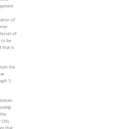
shipment
ation of
tomer
lesser of
d to be
 that is
eturn the
ear
raph 7,
entals’
ionship
 the
y (30)
im that