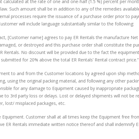
t calculated at the rate of one and one-half (1.5 %) percent per mont
w. Such amount shall be in addition to any of the remedies availabl
nternal processes require the issuance of a purchase order prior to pa
stomer will include language substantially similar to the following:
tract, [Customer name] agrees to pay ER Rentals the manufacture Net 
 damaged, or destroyed and this purchase order shall constitute the p
R Rentals. No discount will be provided due to the fact the equipment
n submitted for 20% above the total ER Rentals’ Rental contract price.”
pment to and from the Customer locations by agreed upon ship meth
ng, using the original packing material, and following any other packi
ponsible for any damage to Equipment caused by inappropriate packag
ue to 3rd party loss or delays. Lost or delayed shipments will not be 
er, lost/ misplaced packages, etc.
 the Equipment. Customer shall at all times keep the Equipment free fr
ve ER Rentals immediate written notice thereof and shall indemnify 