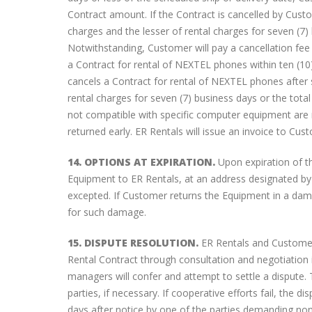
Contract amount. If the Contract is cancelled by Cust
charges and the lesser of rental charges for seven (7) 
Notwithstanding, Customer will pay a cancellation fee 
a Contract for rental of NEXTEL phones within ten (10)
cancels a Contract for rental of NEXTEL phones after 
rental charges for seven (7) business days or the total
not compatible with specific computer equipment are 
returned early. ER Rentals will issue an invoice to Cus
14. OPTIONS AT EXPIRATION.
Upon expiration of th
Equipment to ER Rentals, at an address designated by
excepted. If Customer returns the Equipment in a dam
for such damage.
15. DISPUTE RESOLUTION.
ER Rentals and Customer w
Rental Contract through consultation and negotiation i
managers will confer and attempt to settle a dispute. 
parties, if necessary. If cooperative efforts fail, the 
days after notice by one of the parties demanding non