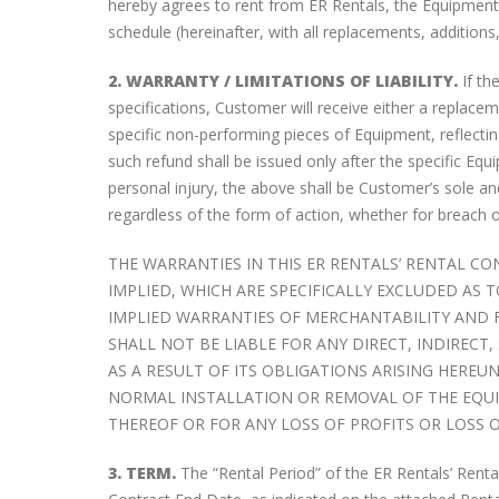
hereby agrees to rent from ER Rentals, the Equipment 
schedule (hereinafter, with all replacements, additions
2. WARRANTY / LIMITATIONS OF LIABILITY.
If th
specifications, Customer will receive either a replac
specific non-performing pieces of Equipment, reflecti
such refund shall be issued only after the specific Equ
personal injury, the above shall be Customer’s sole a
regardless of the form of action, whether for breach of c
THE WARRANTIES IN THIS ER RENTALS’ RENTAL CO
IMPLIED, WHICH ARE SPECIFICALLY EXCLUDED AS
ERR Now Rents iPhones
IMPLIED WARRANTIES OF MERCHANTABILITY AND FI
November 21, 2017
SHALL NOT BE LIABLE FOR ANY DIRECT, INDIREC
AS A RESULT OF ITS OBLIGATIONS ARISING HERE
NORMAL INSTALLATION OR REMOVAL OF THE EQUIP
The Case For Enhanced Push-
THEREOF OR FOR ANY LOSS OF PROFITS OR LOSS 
To-Talk (EPTT)
February 28, 2017
3. TERM.
The “Rental Period” of the ER Rentals’ Renta