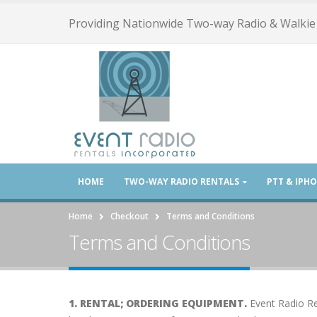
Providing Nationwide Two-way Radio & Walkie 
HOME
TWO-WAY RADIO RENTALS
PTT & IPH
Home
Checkout
Terms and Conditions
Terms and Conditions
1. RENTAL; ORDERING EQUIPMENT.
Event Radio Re