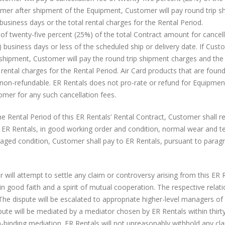
omer after shipment of the Equipment, Customer will pay round trip 
business days or the total rental charges for the Rental Period.
of twenty-five percent (25%) of the total Contract amount for cancell
 business days or less of the scheduled ship or delivery date. If Cus
shipment, Customer will pay the round trip shipment charges and the 
 rental charges for the Rental Period. Air Card products that are foun
non-refundable. ER Rentals does not pro-rate or refund for Equipment
tomer for any such cancellation fees.
e Rental Period of this ER Rentals’ Rental Contract, Customer shall r
 ER Rentals, in good working order and condition, normal wear and t
aged condition, Customer shall pay to ER Rentals, pursuant to parag
ill attempt to settle any claim or controversy arising from this ER R
n good faith and a spirit of mutual cooperation. The respective relat
The dispute will be escalated to appropriate higher-level managers of
dispute will be mediated by a mediator chosen by ER Rentals within thirt
-binding mediation. ER Rentals will not unreasonably withhold any cla