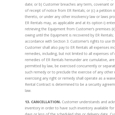
date; or b) Customer breaches any term, covenant or co
of receipt of notice from ER Rentals; or (c) a petiti
thereto, or under any other insolvency law or laws prov
ER Rentals may, as applicable and at its option i) en
retrieving the Equipment from Customer’s premises (i
owing until the Equipment is recovered by ER Rentals; 
accordance with Section 3. Customer’s rights to use 
Customer shall also pay to ER Rentals all expenses in
remedies, including, but not limited to all expenses o
remedies of ER Rentals hereunder are cumulative, are 
permitted by law, be exercised concurrently or separa
such remedy or to preclude the exercise of any other r
exercising any right or remedy shall operate as a waiv
Rental Contract is determined to be a security agree
law.
13. CANCELLATION.
Customer understands and acknow
inventory in order to have such inventory available fo
days or less of the scheduled ship or delivery date, Cu