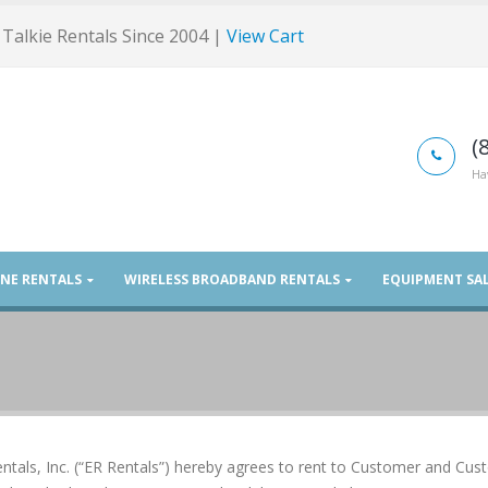
Talkie Rentals Since 2004 |
View Cart
(
Ha
ONE RENTALS
WIRELESS BROADBAND RENTALS
EQUIPMENT SA
ntals, Inc. (“ER Rentals”) hereby agrees to rent to Customer and Cu