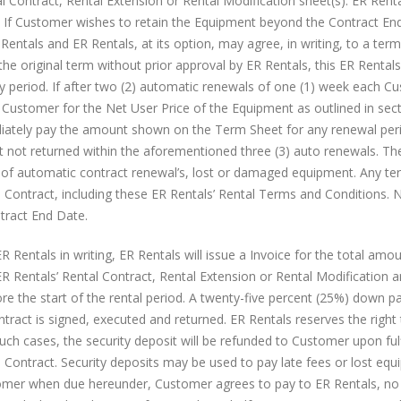
l Contract, Rental Extension or Rental Modification sheet(s). ER Rent
Whatever Happened To Nextel
AT&T ZTE Velocity Mobile HotSp
d. If Customer wishes to retain the Equipment beyond the Contract En
and Sprint Direct Connect?
Overview
ntals and ER Rentals, at its option, may agree, in writing, to a term
August 30, 2016
October 13, 2016
e original term without prior approval by ER Rentals, this ER Rentals
ay period. If after two (2) automatic renewals of one (1) week each C
 Customer for the Net User Price of the Equipment as outlined in sect
diately pay the amount shown on the Term Sheet for any renewal per
t not returned within the aforementioned three (3) auto renewals. Th
of automatic contract renewal’s, lost or damaged equipment. Any te
 Contract, including these ER Rentals’ Rental Terms and Conditions. N
ntract End Date.
 Rentals in writing, ER Rentals will issue a Invoice for the total amo
 Rentals’ Rental Contract, Rental Extension or Rental Modification 
re the start of the rental period. A twenty-five percent (25%) down p
ntract is signed, executed and returned. ER Rentals reserves the right
such cases, the security deposit will be refunded to Customer upon ful
l Contract. Security deposits may be used to pay late fees or lost eq
mer when due hereunder, Customer agrees to pay to ER Rentals, no 