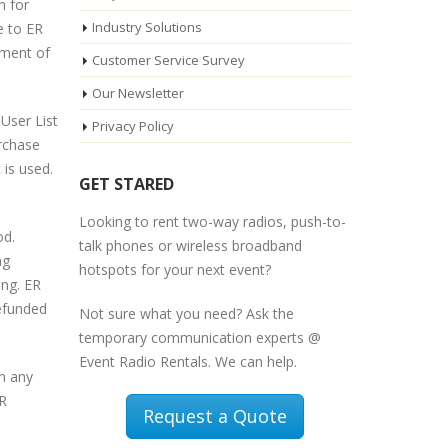
h for
Industry Solutions
e to ER
yment of
Customer Service Survey
Our Newsletter
User List
Privacy Policy
urchase
 is used.
GET STARED
Looking to rent two-way radios, push-to-
od.
talk phones or wireless broadband
ng
hotspots for your next event?
ing. ER
refunded
Not sure what you need? Ask the
temporary communication experts @
Event Radio Rentals. We can help.
om any
ER
Request a Quote