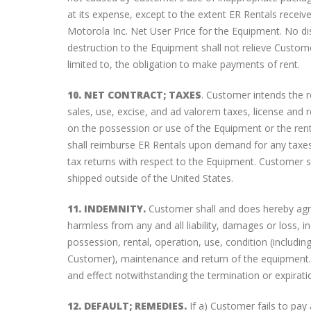
at its expense, except to the extent ER Rentals receiv
Motorola Inc. Net User Price for the Equipment. No di
destruction to the Equipment shall not relieve Custom
limited to, the obligation to make payments of rent.
10. NET CONTRACT; TAXES
. Customer intends the r
sales, use, excise, and ad valorem taxes, license and 
on the possession or use of the Equipment or the rent
shall reimburse ER Rentals upon demand for any taxes p
tax returns with respect to the Equipment. Customer s
shipped outside of the United States.
11. INDEMNITY.
Customer shall and does hereby agre
harmless from any and all liability, damages or loss, i
possession, rental, operation, use, condition (includin
Customer), maintenance and return of the equipment. T
and effect notwithstanding the termination or expiratio
12. DEFAULT; REMEDIES.
If a) Customer fails to pay