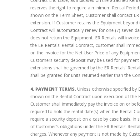
Contract End Date, as indicated on the attached Renta
AT&T ZTE Velocity Mobile HotSpot
reserves the right to require a minimum Rental Perio
Overview
shown on the Term Sheet, Customer shall contact ER Re
October 13, 2016
extension. If Customer retains the Equipment beyond th
Contract will automatically renew for one (7) seven d
does not return the Equipment, ER Rentals will invoice
the ER Rentals’ Rental Contract, customer shall imme
on the invoice for the Net User Price of any Equipmen
Customers security deposit may be used for payment 
extensions shall be governed by the ER Rentals’ Rental
shall be granted for units returned earlier than the Co
4. PAYMENT TERMS.
Unless otherwise specified by ER
shown on the Rental Contract upon execution of the ER
Customer shall immediately pay the invoice on or befo
required to hold the rental date(s) when the Rental Co
require a security deposit on a case by case basis. In 
of Customer’s obligations under the ER Rentals’ Renta
charges. Whenever any payment is not made by Custo