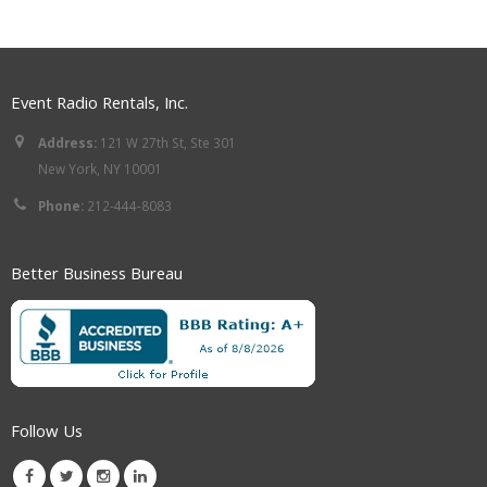
Event Radio Rentals, Inc.
Address:
121 W 27th St, Ste 301
New York, NY 10001
Phone:
212-444-8083
Better Business Bureau
Follow Us