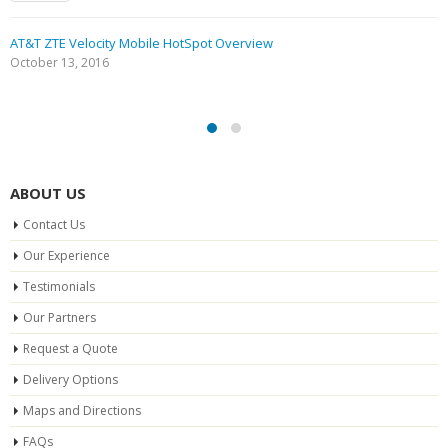
AT&T ZTE Velocity Mobile HotSpot Overview
October 13, 2016
ABOUT US
Contact Us
Our Experience
Testimonials
Our Partners
Request a Quote
Delivery Options
Maps and Directions
FAQs