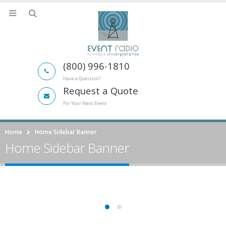
(800) 996-1810
Have a Question?
Request a Quote
For Your Next Event
Home
Home Sidebar Banner
Home Sidebar Banner