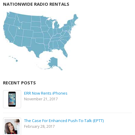
NATIONWIDE RADIO RENTALS
RECENT POSTS
ERR Now Rents iPhones
November 21, 2017
The Case For Enhanced Push-To-Talk (EPTT)
February 28, 2017