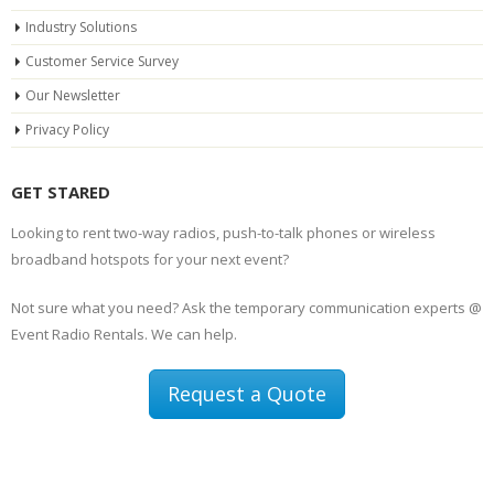
Industry Solutions
Customer Service Survey
Our Newsletter
Privacy Policy
GET STARED
Looking to rent two-way radios, push-to-talk phones or wireless
broadband hotspots for your next event?
Not sure what you need? Ask the temporary communication experts @
Event Radio Rentals. We can help.
Request a Quote