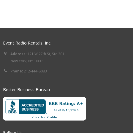
Event Radio Rentals, Inc.
Address:
121 W 27th St, Ste 301
New York, NY 10001
Phone:
212-444-8083
Better Business Bureau
Follow Us