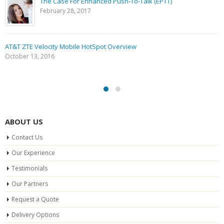
The Case For Enhanced Push-To-Talk (EPTT)
February 28, 2017
AT&T ZTE Velocity Mobile HotSpot Overview
October 13, 2016
ABOUT US
Contact Us
Our Experience
Testimonials
Our Partners
Request a Quote
Delivery Options