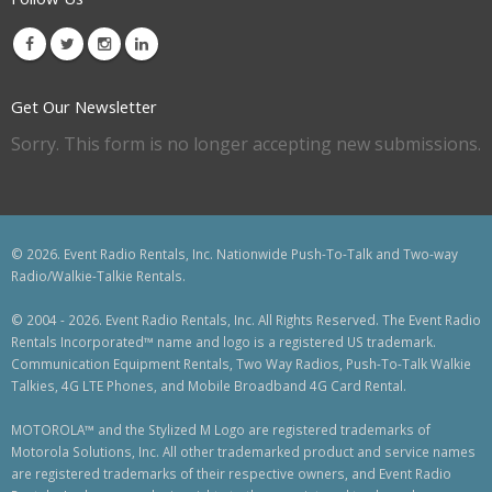
Get Our Newsletter
Sorry. This form is no longer accepting new submissions.
© 2026. Event Radio Rentals, Inc. Nationwide Push-To-Talk and Two-way
Radio/Walkie-Talkie Rentals.
© 2004 - 2026. Event Radio Rentals, Inc. All Rights Reserved. The Event Radio
Rentals Incorporated™ name and logo is a registered US trademark.
Communication Equipment Rentals, Two Way Radios, Push-To-Talk Walkie
Talkies, 4G LTE Phones, and Mobile Broadband 4G Card Rental.
MOTOROLA™ and the Stylized M Logo are registered trademarks of
Motorola Solutions, Inc. All other trademarked product and service names
are registered trademarks of their respective owners, and Event Radio