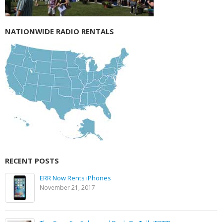
NATIONWIDE RADIO RENTALS
RECENT POSTS
ERR Now Rents iPhones
November 21, 2017