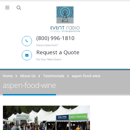
(800) 996-1810
Have a Question?
Request a Quote
For Your Next Event
Home
About-Us
Testimonials
aspen-food-wine
aspen-food-wine