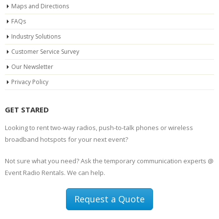
Maps and Directions
FAQs
Industry Solutions
Customer Service Survey
Our Newsletter
Privacy Policy
GET STARED
Looking to rent two-way radios, push-to-talk phones or wireless
broadband hotspots for your next event?
Not sure what you need? Ask the temporary communication experts @
Event Radio Rentals. We can help.
Request a Quote