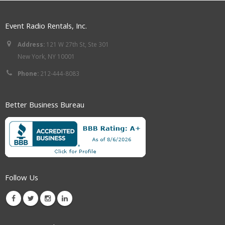
Event Radio Rentals, Inc.
Address:
121 W 27th St, Ste 301
New York, NY 10001
Phone:
212-444-8083
Better Business Bureau
Follow Us