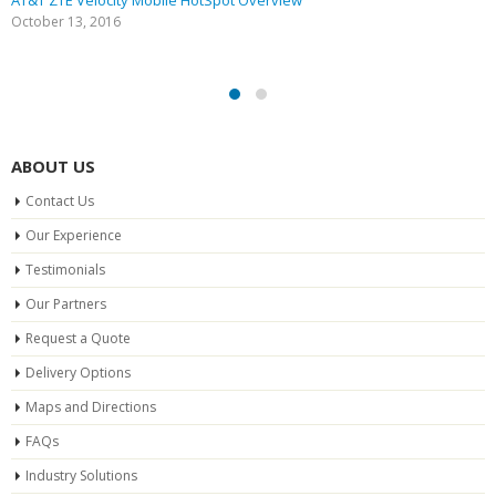
AT&T ZTE Velocity Mobile HotSpot Overview
October 13, 2016
ABOUT US
Contact Us
Our Experience
Testimonials
Our Partners
Request a Quote
Delivery Options
Maps and Directions
FAQs
Industry Solutions