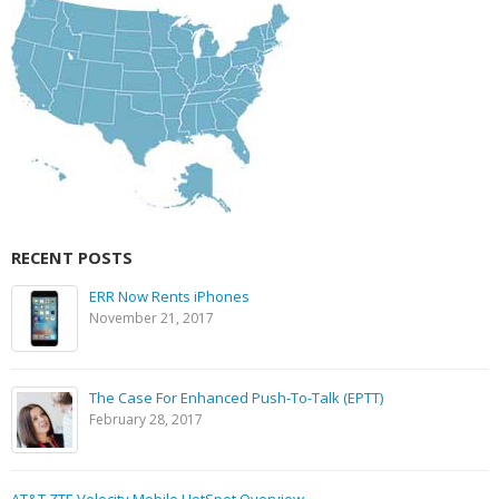
RECENT POSTS
ERR Now Rents iPhones
November 21, 2017
The Case For Enhanced Push-To-Talk (EPTT)
February 28, 2017