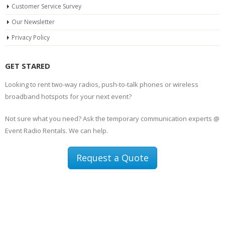
Customer Service Survey
Our Newsletter
Privacy Policy
GET STARED
Looking to rent two-way radios, push-to-talk phones or wireless
broadband hotspots for your next event?
Not sure what you need? Ask the temporary communication experts @
Event Radio Rentals. We can help.
Request a Quote