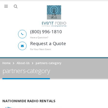
(800) 996-1810
Have a Question?
Request a Quote
For Your Next Event
Home
About-Us
partners-category
partners-category
NATIONWIDE RADIO RENTALS