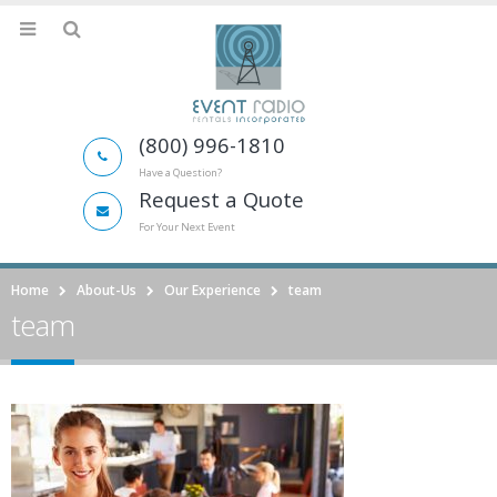
(800) 996-1810
Have a Question?
Request a Quote
For Your Next Event
Home
About-Us
Our Experience
team
team