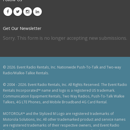
Get Our Newsletter
Sorry. This form is no longer accepting new submissions.
© 2026. Event Radio Rentals, Inc. Nationwide Push-To-Talk and Two-way
Radio/Walkie-Talkie Rentals.
© 2004 - 2026. Event Radio Rentals, Inc. All Rights Reserved. The Event Radio
Rentals Incorporated™ name and logo is a registered US trademark.
Communication Equipment Rentals, Two Way Radios, Push-To-Talk Walkie
Talkies, 4G LTE Phones, and Mobile Broadband 4G Card Rental.
MOTOROLA™ and the Stylized M Logo are registered trademarks of
Motorola Solutions, Inc. All other trademarked product and service names
are registered trademarks of their respective owners, and Event Radio