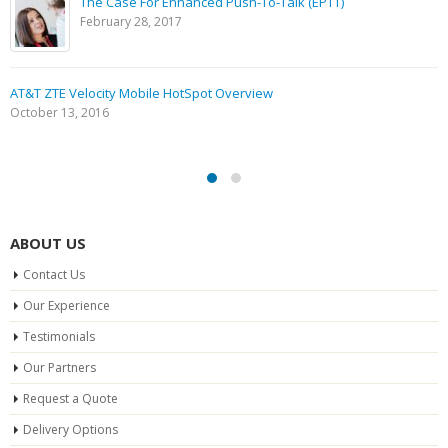
The Case For Enhanced Push-To-Talk (EPTT)
February 28, 2017
AT&T ZTE Velocity Mobile HotSpot Overview
October 13, 2016
ABOUT US
Contact Us
Our Experience
Testimonials
Our Partners
Request a Quote
Delivery Options