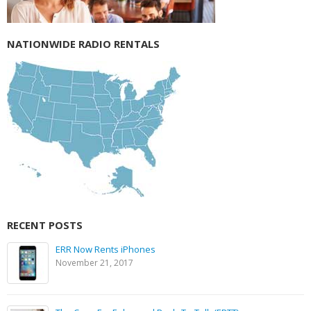
NATIONWIDE RADIO RENTALS
RECENT POSTS
ERR Now Rents iPhones
November 21, 2017