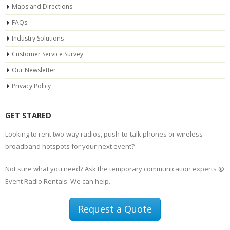
Maps and Directions
FAQs
Industry Solutions
Customer Service Survey
Our Newsletter
Privacy Policy
GET STARED
Looking to rent two-way radios, push-to-talk phones or wireless
broadband hotspots for your next event?
Not sure what you need? Ask the temporary communication experts @
Event Radio Rentals. We can help.
Request a Quote