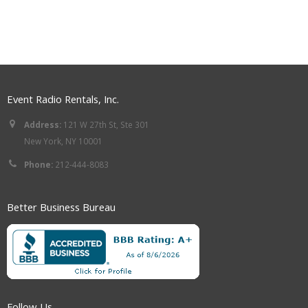
Event Radio Rentals, Inc.
Address:
121 W 27th St, Ste 301
New York, NY 10001
Phone:
212-444-8083
Better Business Bureau
Follow Us