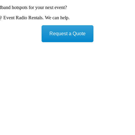
dband hotspots for your next event?
@ Event Radio Rentals. We can help.
Request a Quote