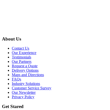
About Us
Contact Us
Our Experience
Testimonials
Our Partners
Request a Quote
Delivery Options
Maps and Directions
FAQs
Industry Solutions
Customer Service Survey
Our Newsletter
Privacy Policy
Get Stared