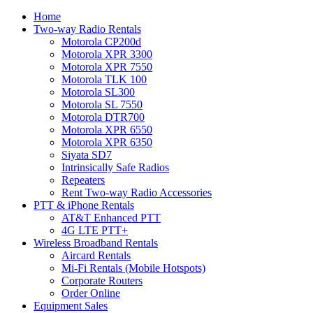
Home
Two-way Radio Rentals
Motorola CP200d
Motorola XPR 3300
Motorola XPR 7550
Motorola TLK 100
Motorola SL300
Motorola SL 7550
Motorola DTR700
Motorola XPR 6550
Motorola XPR 6350
Siyata SD7
Intrinsically Safe Radios
Repeaters
Rent Two-way Radio Accessories
PTT & iPhone Rentals
AT&T Enhanced PTT
4G LTE PTT+
Wireless Broadband Rentals
Aircard Rentals
Mi-Fi Rentals (Mobile Hotspots)
Corporate Routers
Order Online
Equipment Sales