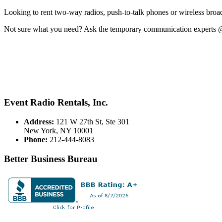
Looking to rent two-way radios, push-to-talk phones or wireless broa
Not sure what you need? Ask the temporary communication experts 
Event Radio Rentals, Inc.
Address:
121 W 27th St, Ste 301
New York, NY 10001
Phone:
212-444-8083
Better Business Bureau