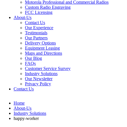
Motorola Professional and Commercial Radios
Custom Radio Engraving
FCC Licensing
About-Us
Contact Us
Our Experience
Testimonials
Our Partners
Delivery Options
Equipment Leasing
Maps and Directions
Our Blog
FAQs
Customer Service Survey
Industry Solutions
Our Newsletter
Privacy Policy
Contact Us
Home
About-Us
Industry Solutions
happy-worker