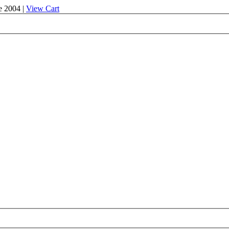
e 2004 |
View Cart