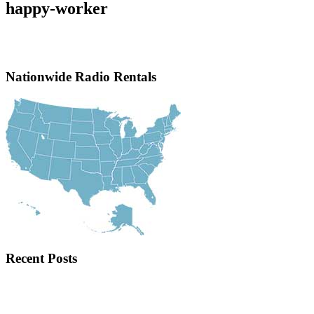
happy-worker
Nationwide Radio Rentals
Recent Posts