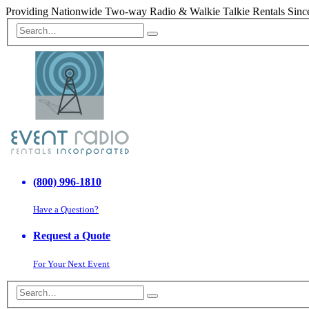
Providing Nationwide Two-way Radio & Walkie Talkie Rentals Sinc
(800) 996-1810
Have a Question?
Request a Quote
For Your Next Event