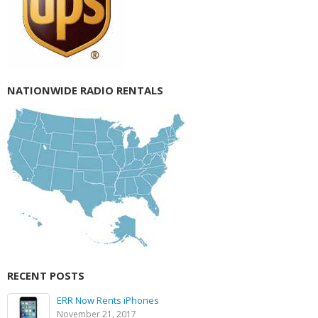
NATIONWIDE RADIO RENTALS
RECENT POSTS
ERR Now Rents iPhones
November 21, 2017