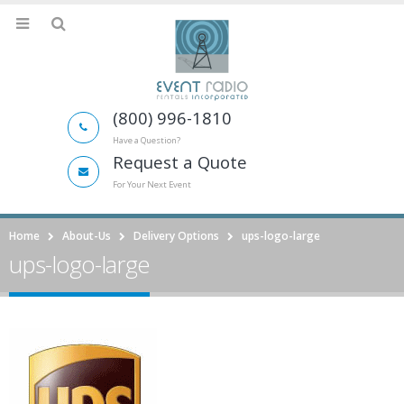
(800) 996-1810
Have a Question?
Request a Quote
For Your Next Event
Home
About-Us
Delivery Options
ups-logo-large
ups-logo-large