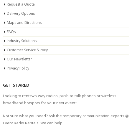
Request a Quote
Delivery Options
Maps and Directions
FAQs
Industry Solutions
Customer Service Survey
Our Newsletter
Privacy Policy
GET STARED
Looking to rent two-way radios, push-to-talk phones or wireless
broadband hotspots for your next event?
Not sure what you need? Ask the temporary communication experts @
Event Radio Rentals. We can help.