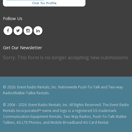
Follow Us
Get Our Newsletter
Sorry. This form is no longer accepting new submissions.
© 2026. Event Radio Rentals, Inc. Nationwide Push-To-Talk and Two-way
Radio/Walkie-Talkie Rentals.
© 2004 - 2026. Event Radio Rentals, Inc. All Rights Reserved. The Event Radio
Rentals Incorporated™ name and logo is a registered US trademark.
Communication Equipment Rentals, Two Way Radios, Push-To-Talk Walkie
Talkies, 4G LTE Phones, and Mobile Broadband 4G Card Rental.