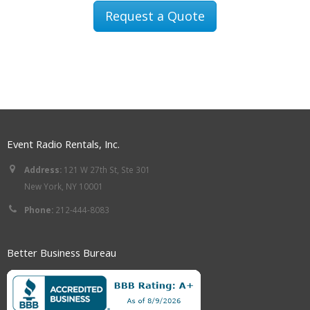
Request a Quote
Event Radio Rentals, Inc.
Address:
121 W 27th St, Ste 301
New York, NY 10001
Phone:
212-444-8083
Better Business Bureau