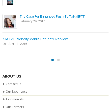
The Case For Enhanced Push-To-Talk (EPTT)
February 28, 2017
AT&T ZTE Velocity Mobile HotSpot Overview
October 13, 2016
ABOUT US
Contact Us
Our Experience
Testimonials
Our Partners